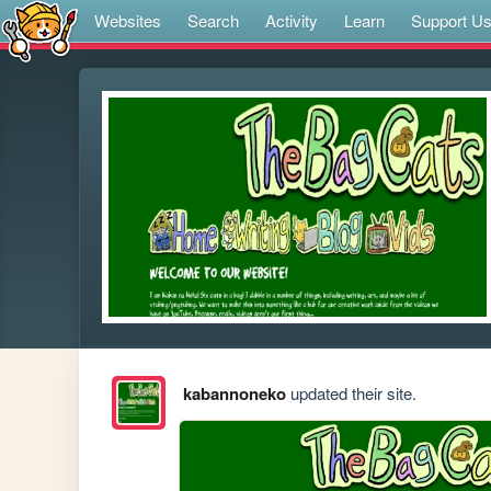
Websites
Search
Activity
Learn
Support U
kabannoneko
updated their site.