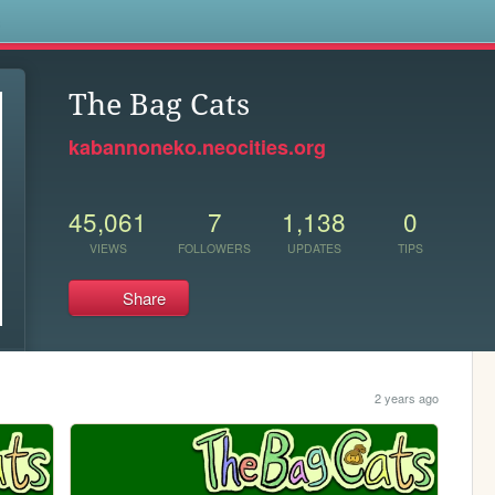
s
The Bag Cats
kabannoneko.neocities.org
45,061
7
1,138
0
VIEWS
FOLLOWERS
UPDATES
TIPS
Share
2 years ago