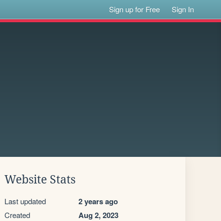
Sign up for Free
Sign In
Website Stats
Last updated
2 years ago
Created
Aug 2, 2023