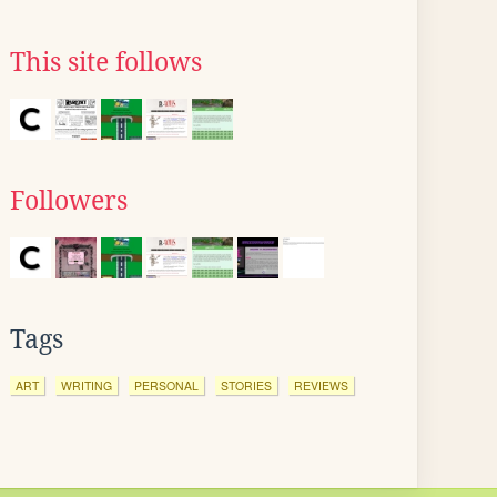
This site follows
Followers
Tags
ART
WRITING
PERSONAL
STORIES
REVIEWS