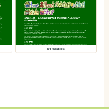
log_genshinfix