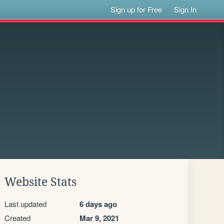
Sign up for Free
Sign In
Website Stats
Last updated
6 days ago
Created
Mar 9, 2021