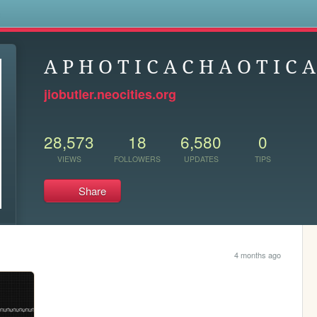
s
A P H O T I C A C H A O T I C A
jiobutler.neocities.org
28,573
18
6,580
0
VIEWS
FOLLOWERS
UPDATES
TIPS
Share
4 months ago