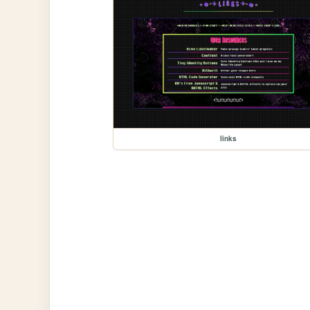
links