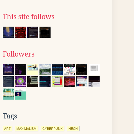
This site follows
Followers
Tags
ART
MAXIMALISM
CYBERPUNK
NEON