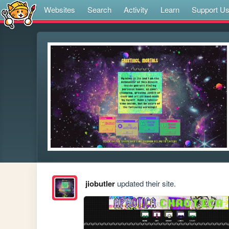
Websites
Search
Activity
Learn
Support U
jiobutler
updated their site.