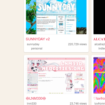
SUNNYDAY v2
𝐀𝐋𝐂𝐀
sunnyday
220,729
views
alcatraz
personal
indi
🍥LNM330🍥
♡luvf
lnm330
23,746
views
luvfrom