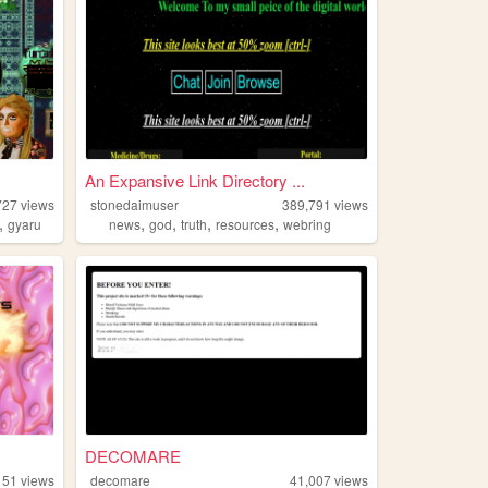
An Expansive Link Directory ...
727
views
stonedaimuser
389,791
views
,
,
,
,
,
gyaru
news
god
truth
resources
webring
DECOMARE
151
views
decomare
41,007
views