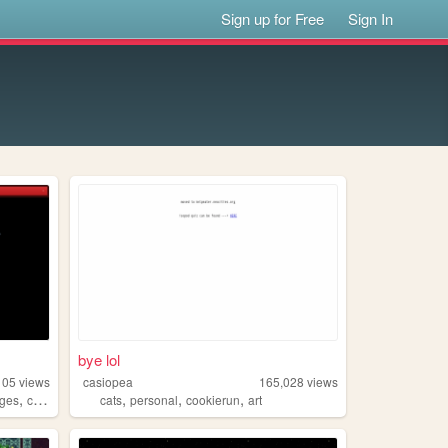
Sign up for Free
Sign In
bye lol
105
views
casiopea
165,028
views
,
,
,
,
ages
computer
cats
personal
cookierun
art