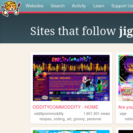
Websites
Search
Activity
Learn
Support U
Sites that follow
ji
ODDITYCOMMODDITY - HOME
Are you
odditycommoddity
1,901,301
views
vaje
,
,
,
,
recipes
coding
art
groovy
personal
robl