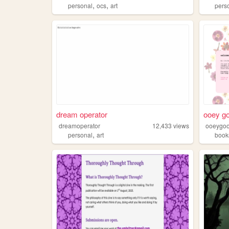
,
,
personal
ocs
art
pers
dream operator
ooey g
dreamoperator
12,433
views
ooeygo
,
personal
art
book