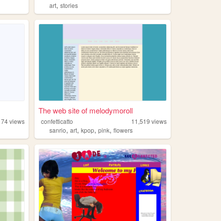
,
art
stories
The web site of melodymoroll
174
views
confetticatto
11,519
views
,
,
,
,
sanrio
art
kpop
pink
flowers