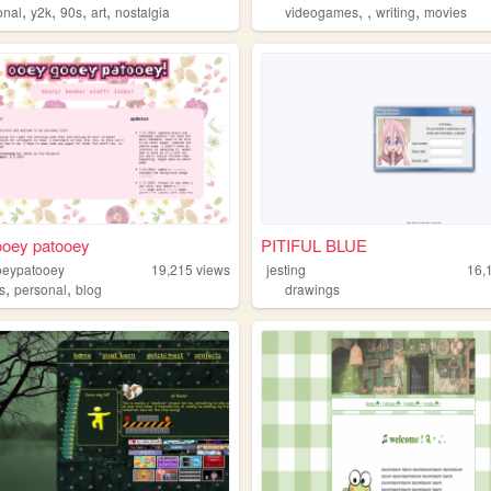
,
,
,
,
,
,
,
onal
y2k
90s
art
nostalgia
videogames
writing
movies
ooey patooey
PITIFUL BLUE
oeypatooey
19,215
views
jesting
16,
,
,
s
personal
blog
drawings