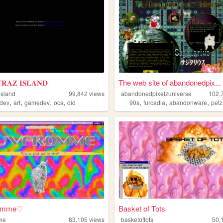
𝐑𝐀𝐙 𝐈𝐒𝐋𝐀𝐍𝐃
The web site of abandonedpix...
island
99,842
views
abandonedpixelzuniverse
102,
,
,
,
,
,
,
,
edev
art
gamedev
ocs
did
90s
furcadia
abandonware
petz
romme♡
Basket of Tots
me
83,105
views
basketoftots
50,