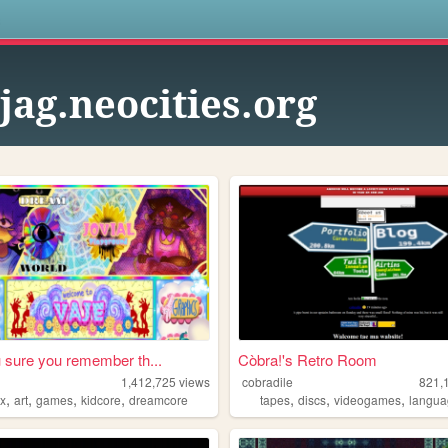
s
gjag.neocities.org
 sure you remember th...
Còbra!'s Retro Room
1,412,725
views
cobradile
821,
,
,
,
,
,
,
,
ox
art
games
kidcore
dreamcore
tapes
discs
videogames
langu