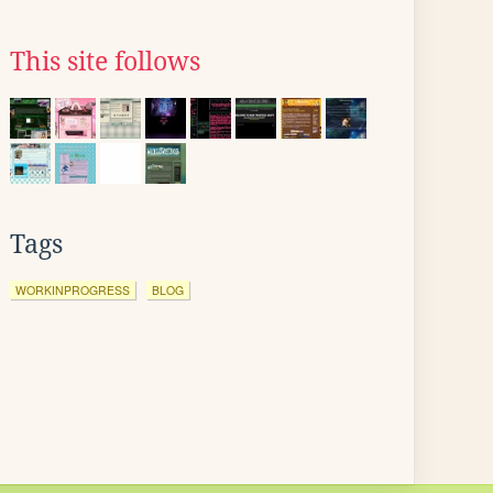
This site follows
Tags
WORKINPROGRESS
BLOG