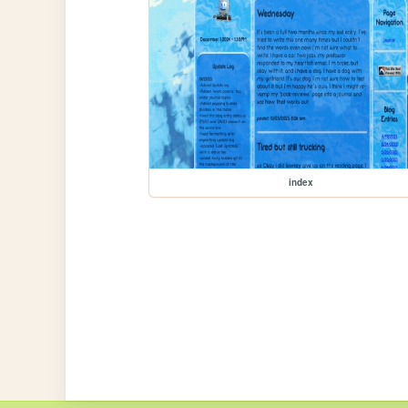
index