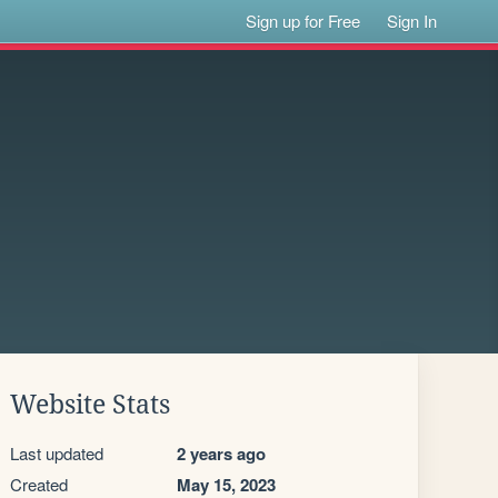
Sign up for Free
Sign In
Website Stats
Last updated
2 years ago
Created
May 15, 2023