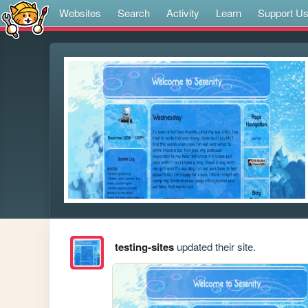
Websites
Search
Activity
Learn
Support U
testing-sites
updated their site.