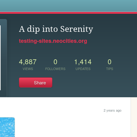
s
A dip into Serenity
testing-sites.neocities.org
4,887
0
1,414
0
VIEWS
FOLLOWERS
UPDATES
TIPS
Share
2 years ago