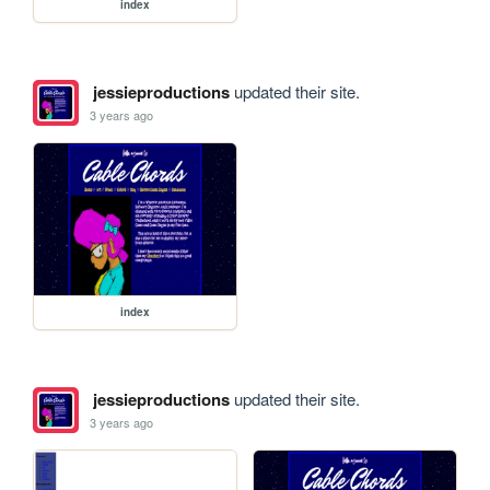
index
jessieproductions
updated their site.
3 years ago
index
jessieproductions
updated their site.
3 years ago