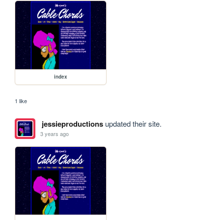
index
1 like
jessieproductions
updated their site.
3 years ago