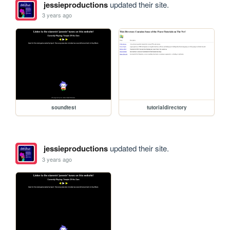
jessieproductions
updated their site.
3 years ago
soundtest
tutorialdirectory
jessieproductions
updated their site.
3 years ago