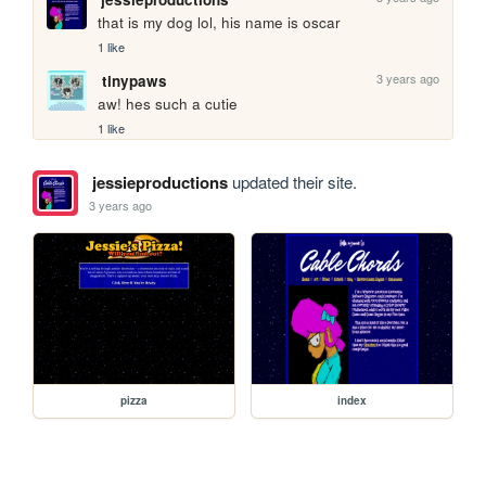
that is my dog lol, his name is oscar
1 like
3 years ago
tinypaws
aw! hes such a cutie 
1 like
jessieproductions
updated their site.
3 years ago
pizza
index