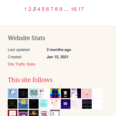
1
2
4
5
6
7
8
9
…
16
17
3
Website Stats
Last updated
2 months ago
Created
Jan 15, 2021
Site Traffic Stats
This site follows