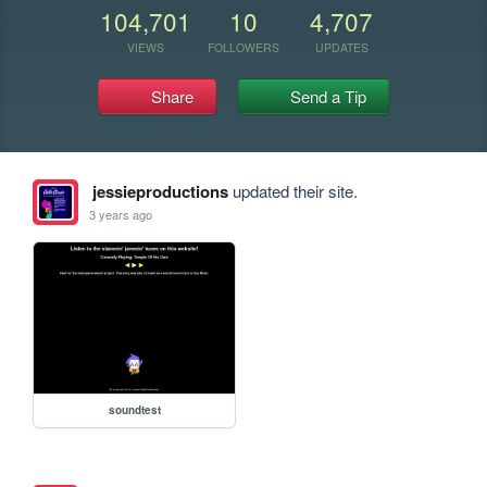
104,701
10
4,707
VIEWS
FOLLOWERS
UPDATES
Share
Send a Tip
jessieproductions
updated their site.
3 years ago
soundtest