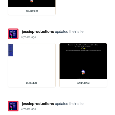
soundtest
jessieproductions
updated their site.
3 years ago
menubar
soundtest
jessieproductions
updated their site.
3 years ago