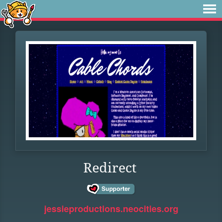
Redirect
jessieproductions.neocities.org