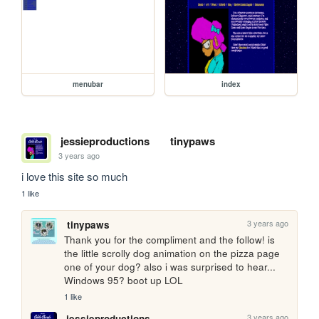
menubar
index
jessieproductions
tinypaws
3 years ago
i love this site so much
1 like
3 years ago
tinypaws
Thank you for the compliment and the follow! is 
the little scrolly dog animation on the pizza page 
one of your dog? also i was surprised to hear... 
Windows 95? boot up LOL
1 like
3 years ago
jessieproductions