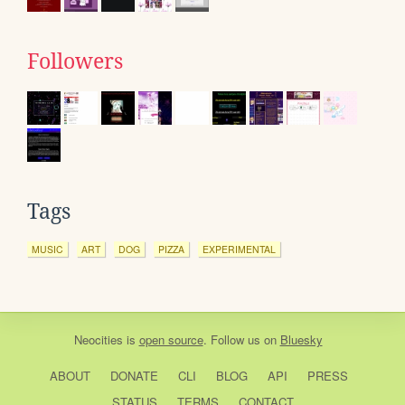
Followers
Tags
MUSIC
ART
DOG
PIZZA
EXPERIMENTAL
Neocities
is
open source
. Follow us on
Bluesky
ABOUT
DONATE
CLI
BLOG
API
PRESS
STATUS
TERMS
CONTACT