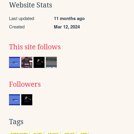
Website Stats
Last updated
11 months ago
Created
Mar 12, 2024
This site follows
Followers
Tags