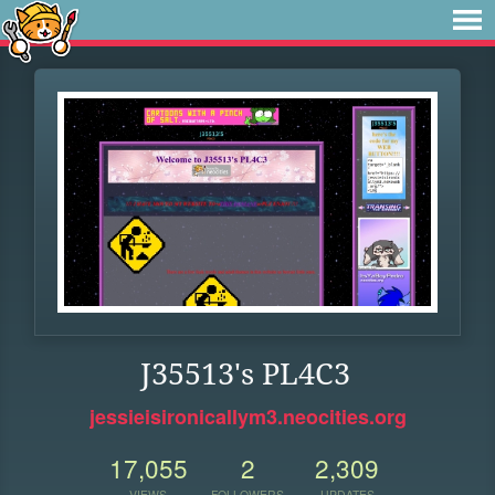
J35513's PL4C3
jessieisironicallym3.neocities.org
17,055
2
2,309
VIEWS
FOLLOWERS
UPDATES