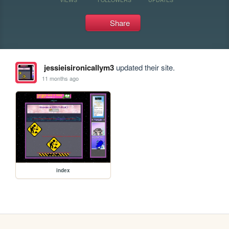
Share
jessieisironicallym3
updated their site.
11 months ago
index