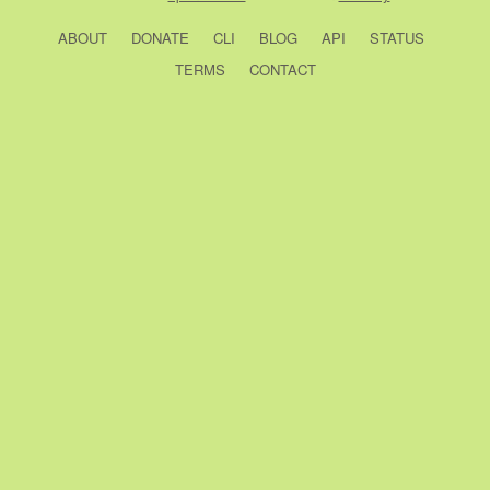
ABOUT
DONATE
CLI
BLOG
API
STATUS
TERMS
CONTACT