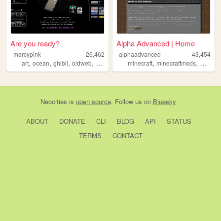
Are you ready?
Alpha Advanced | Home
marcypink
26,462
alphaadvanced
43,454
,
,
,
,
,
,
art
ocean
ghibli
oldweb
transgirl
minecraft
minecraftmods
oldmine
Neocities
is
open source
. Follow us on
Bluesky
ABOUT
DONATE
CLI
BLOG
API
STATUS
TERMS
CONTACT