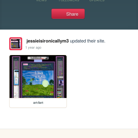
Share
jessieisironicallym3
updated their site.
1 year ago
art-fart