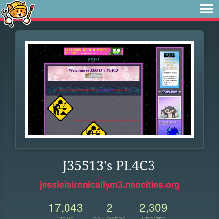
J35513's PL4C3
jessieisironicallym3.neocities.org
17,043
2
2,309
VIEWS
FOLLOWERS
UPDATES