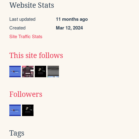
Website Stats
Last updated
11 months ago
Created
Mar 12, 2024
Site Traffic Stats
This site follows
Followers
Tags