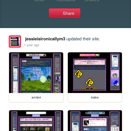
Share
jessieisironicallym3
updated their site.
1 year ago
art-fart
index