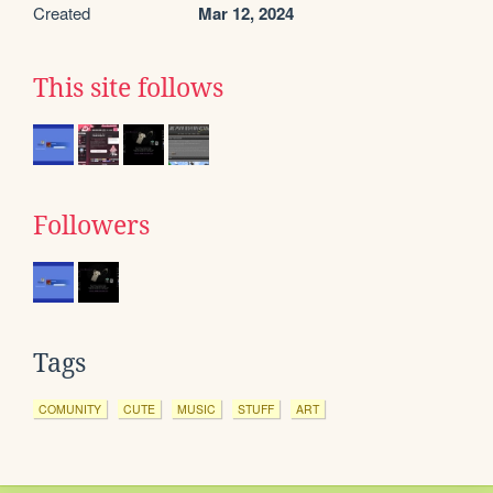
Created
Mar 12, 2024
This site follows
Followers
Tags
COMUNITY
CUTE
MUSIC
STUFF
ART