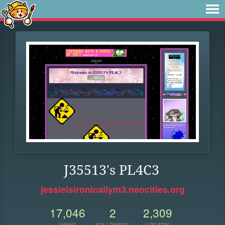
J35513's PL4C3
jessieisironicallym3.neocities.org
17,046
2
2,309
VIEWS
FOLLOWERS
UPDATES