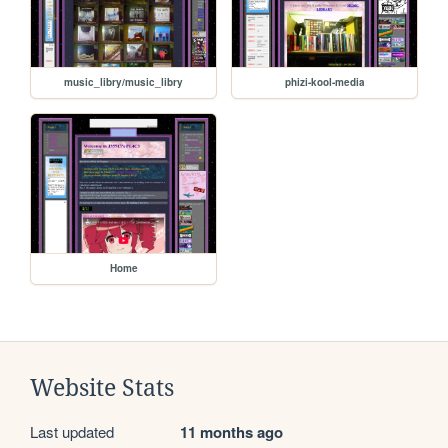
music_libry/music_libry
phizi-kool-media
Home
Website Stats
Last updated
11 months ago