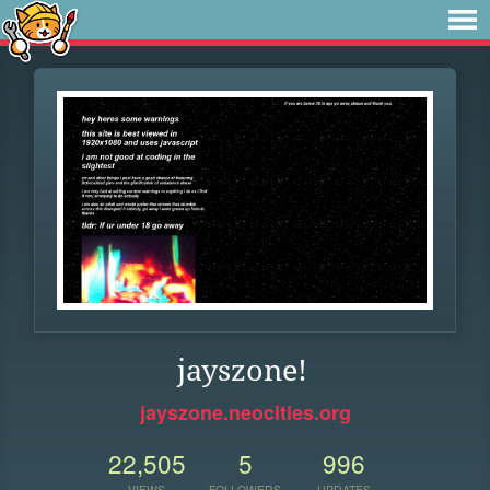
jayszone!
jayszone.neocities.org
22,505
5
996
VIEWS
FOLLOWERS
UPDATES