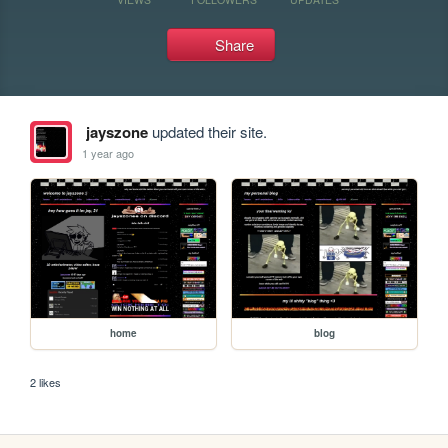
Share
jayszone
updated their site.
1 year ago
home
blog
2 likes