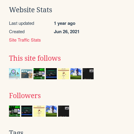
Website Stats
Last updated
1 year ago
Created
Jun 26, 2021
Site Traffic Stats
This site follows
Followers
Tags