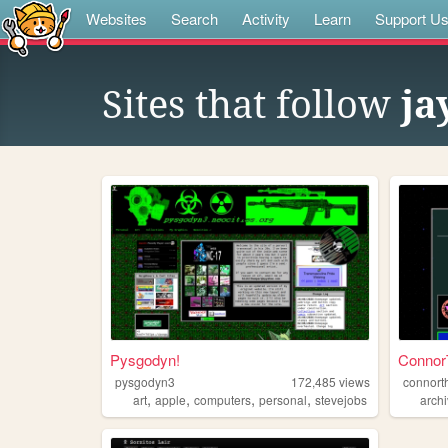
Websites
Search
Activity
Learn
Support U
Sites that follow
ja
Pysgodyn!
ConnorT
pysgodyn3
172,485
views
connort
,
,
,
,
art
apple
computers
personal
stevejobs
arch