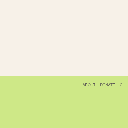
ABOUT
DONATE
CLI