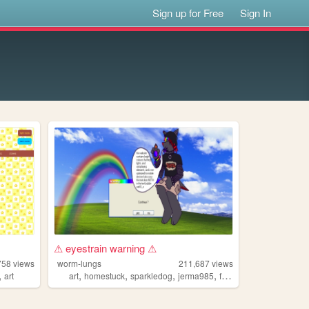
Sign up for Free
Sign In
⚠ eyestrain warning ⚠
758
views
worm-lungs
211,687
views
,
,
,
,
,
art
art
homestuck
sparkledog
jerma985
furby