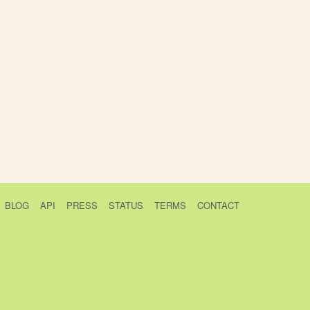
BLOG
API
PRESS
STATUS
TERMS
CONTACT