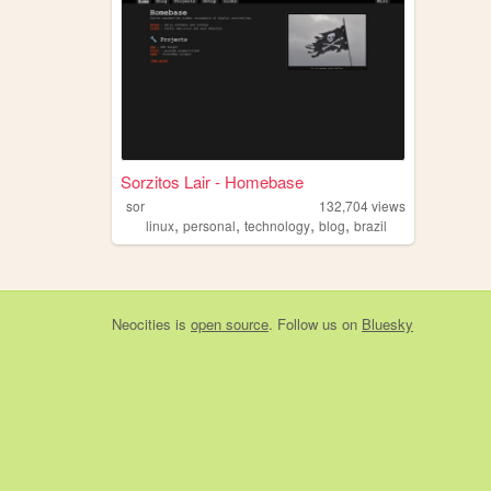
Sorzitos Lair - Homebase
sor
132,704
views
,
,
,
,
linux
personal
technology
blog
brazil
Neocities
is
open source
. Follow us on
Bluesky