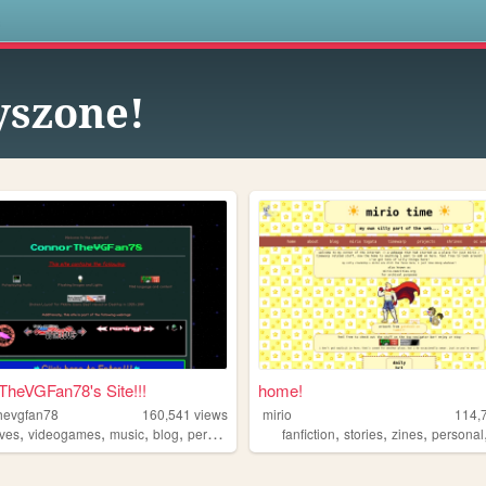
s
yszone!
heVGFan78's Site!!!
home!
hevgfan78
160,541
views
mirio
114,
,
,
,
,
,
,
,
ives
videogames
music
blog
personal
fanfiction
stories
zines
personal