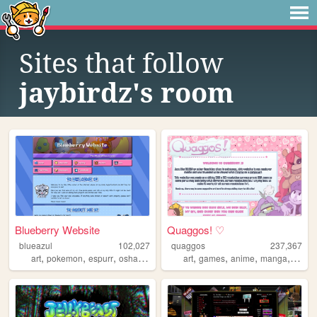
Sites that follow
jaybirdz's room
Blueberry Website
Quaggos! ♡
blueazul
102,027
quaggos
237,367
,
,
,
,
,
,
,
,
art
pokemon
espurr
oshawott
mobilefriendly
art
games
anime
manga
oc