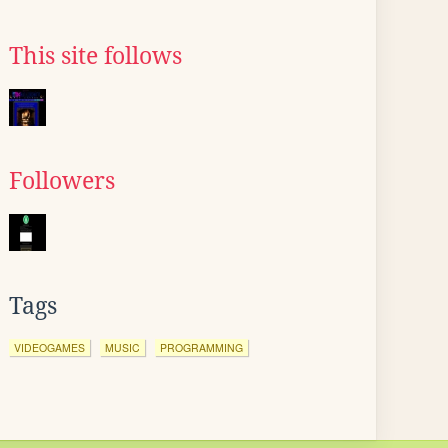
This site follows
Followers
Tags
VIDEOGAMES
MUSIC
PROGRAMMING