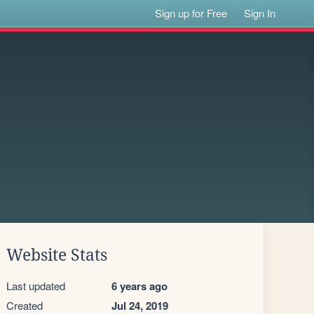
Sign up for Free
Sign In
Website Stats
Last updated
6 years ago
Created
Jul 24, 2019