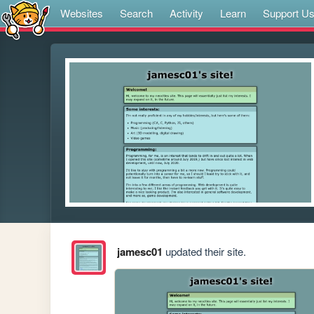
Websites
Search
Activity
Learn
Support U
jamesc01
updated their site.