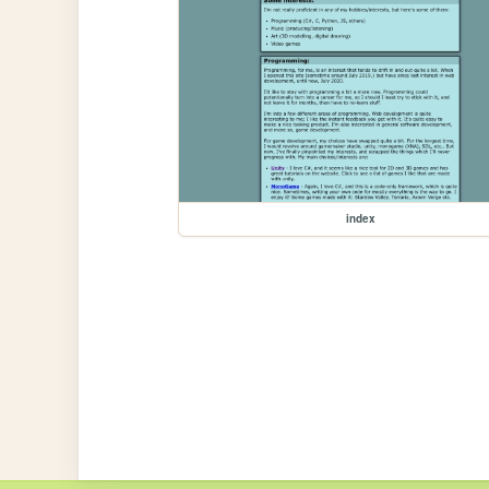
index