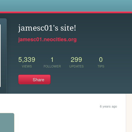
s
jamesc01's site!
jamesc01.neocities.org
5,339
1
299
0
VIEWS
FOLLOWER
UPDATES
TIPS
Share
6 years ago