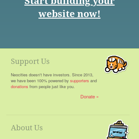
Start building your
website now!
Support Us
Neocities doesn't have investors. Since 2013,
we have been 100% powered by
supporters
and
donations
from people just like you.
Donate
About Us