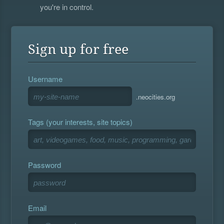
you're in control.
Sign up for free
Username
.neocities.org
Tags (your interests, site topics)
Password
Email