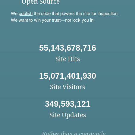
Open Source
We
publish
the code that powers the site for inspection.
We want to win your trust—not lock you in.
55,143,678,716
Site Hits
15,071,401,930
Site Visitors
349,593,121
Site Updates
Rather than a constantly