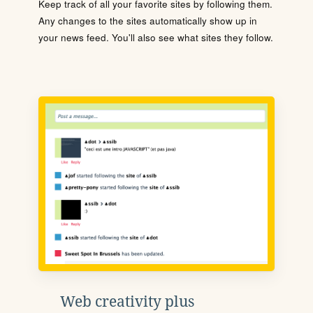
Keep track of all your favorite sites by following them.
Any changes to the sites automatically show up in
your news feed. You'll also see what sites they follow.
Web creativity plus