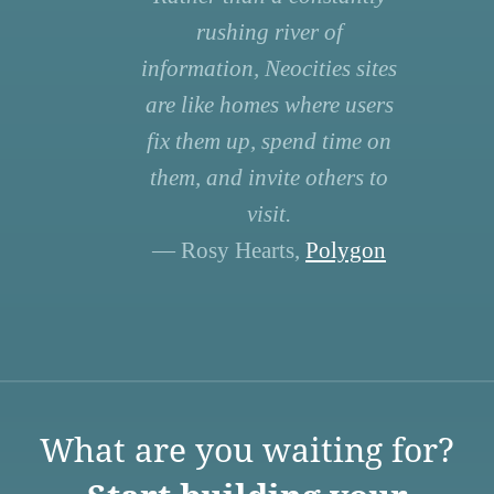
rushing river of
information, Neocities sites
are like homes where users
fix them up, spend time on
them, and invite others to
visit.
— Rosy Hearts,
Polygon
What are you waiting for?