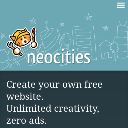
Create your own free
website.
Unlimited creativity,
zero ads.