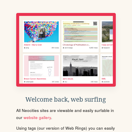
Welcome back, web surfing
All Neocities sites are viewable and easily surfable in
our
website gallery
.
Using tags (our version of Web Rings) you can easily