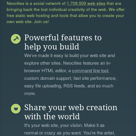
Neocities is a social network of
1,709,500 web sites
that are
bringing back the lost individual creativity of the web. We offer
free static web hosting and tools that allow you to create your
own web site. Join us!
Powerful features to
help you build
We’ve made it easy to build your web site and
explore other sites. Neocities features an in-
browser HTML editor, a
command line tool
,
custom domain support, fast site performance,
easy file uploading, RSS feeds, and so much
more.
Share your web creation
with the world
It's your web site, your vision. Make it as
normal or crazy as you want. You're the artist,