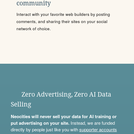
community
Interact with your favorite web builders by posting
comments, and sharing their sites on your social
network of choice.
Zero Advertising, Zero AI Data
Selling
Neocities will never sell your data for AI training or
put advertising on your site.
Instead, we are funded
directly by people just like you with
supporter accounts