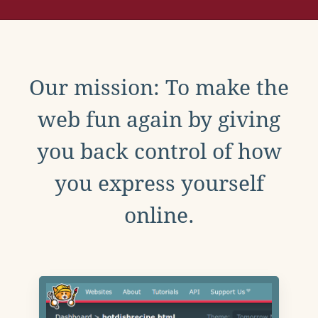
Our mission: To make the
web fun again by giving
you back control of how
you express yourself
online.