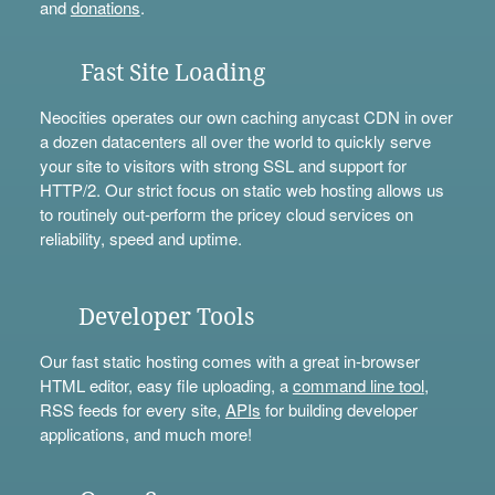
and
donations
.
Fast Site Loading
Neocities operates our own caching anycast CDN in over
a dozen datacenters all over the world to quickly serve
your site to visitors with strong SSL and support for
HTTP/2. Our strict focus on static web hosting allows us
to routinely out-perform the pricey cloud services on
reliability, speed and uptime.
Developer Tools
Our fast static hosting comes with a great in-browser
HTML editor, easy file uploading, a
command line tool
,
RSS feeds for every site,
APIs
for building developer
applications, and much more!