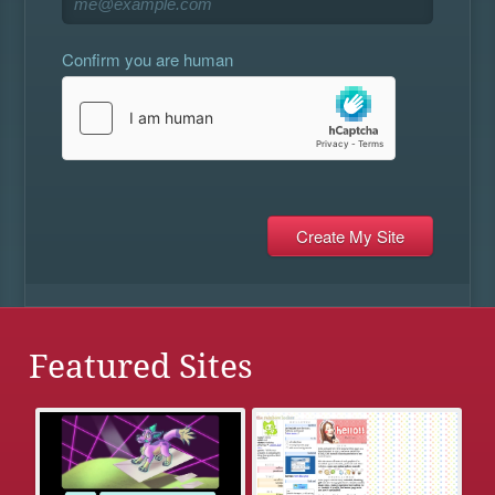
Confirm you are human
Featured Sites