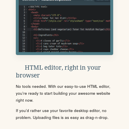
HTML editor, right in your
browser
No tools needed. With our easy-to-use HTML editor,
you're ready to start building your awesome website
right now.
If you'd rather use your favorite desktop editor, no
problem. Uploading files is as easy as drag-n-drop.