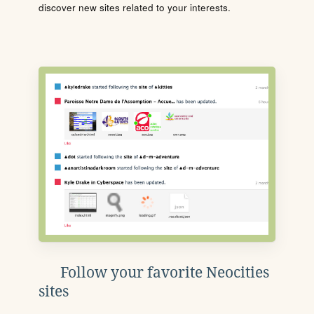
discover new sites related to your interests.
Follow your favorite Neocities
sites