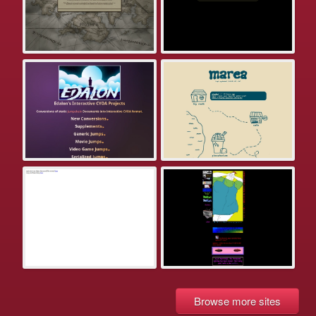
Browse more sites