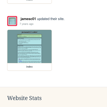
jamesc01
updated their site.
7 years ago
index
Website Stats