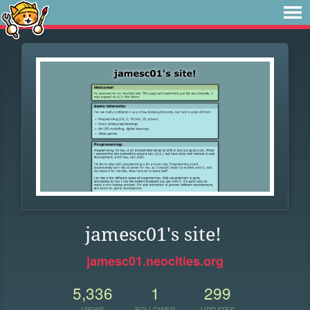
jamesc01's site!
jamesc01.neocities.org
5,336
1
299
VIEWS
FOLLOWER
UPDATES