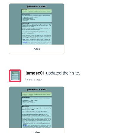
index
jamesc01
updated their site.
7 years ago
index