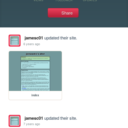
Share
jamesc01
updated their site.
6 years ago
index
jamesc01
updated their site.
7 years ago