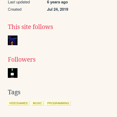
Last updated
6 years ago
Created
Jul 24, 2019
This site follows
Followers
Tags
VIDEOGAMES
MUSIC
PROGRAMMING