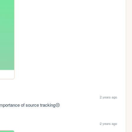
2 years ago
 importance of source tracking😣
2 years ago