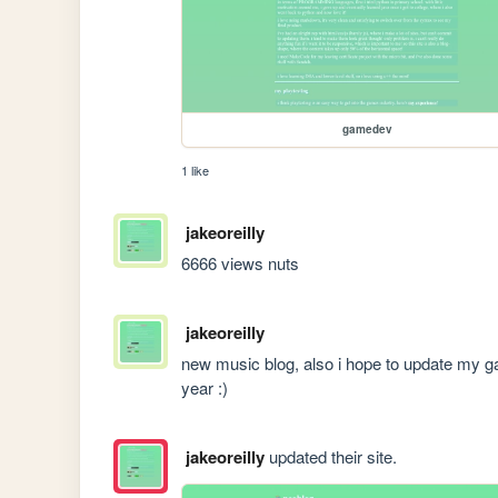
gamedev
1 like
jakeoreilly
6666 views nuts
jakeoreilly
new music blog, also i hope to update my gam
year :)
jakeoreilly
updated their site.