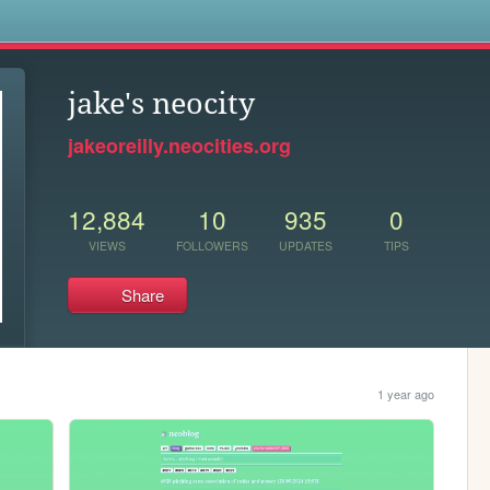
s
jake's neocity
jakeoreilly.neocities.org
12,884
10
935
0
VIEWS
FOLLOWERS
UPDATES
TIPS
Share
1 year ago