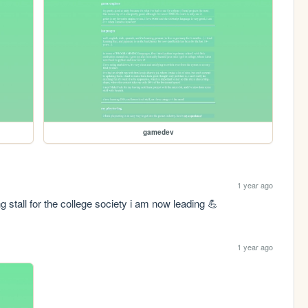
gamedev
1 year ago
g stall for the college society i am now leading 💪
1 year ago