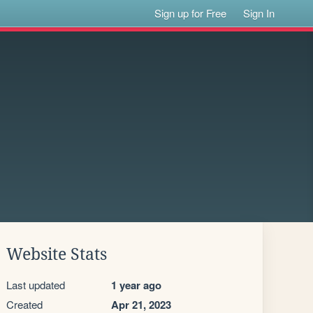
Sign up for Free
Sign In
Website Stats
Last updated
1 year ago
Created
Apr 21, 2023