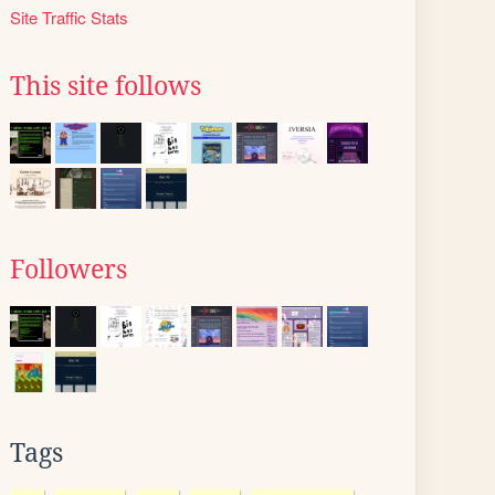
Site Traffic Stats
This site follows
Followers
Tags