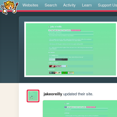
Websites
Search
Activity
Learn
Support U
jakeoreilly
updated their site.