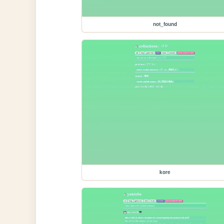
not_found
kore