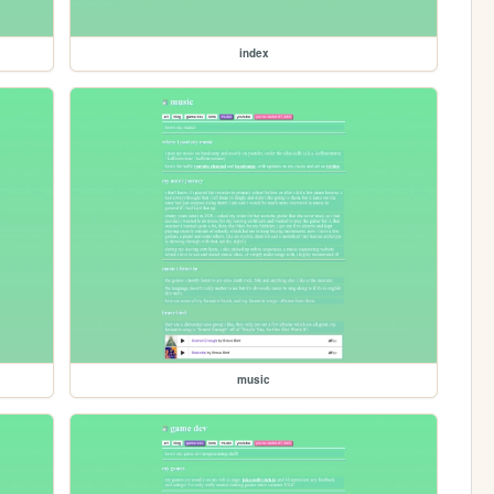
index
music