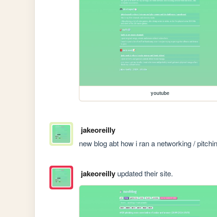
youtube
jakeoreilly
new blog abt how i ran a networking / pitchin
jakeoreilly
updated their site.