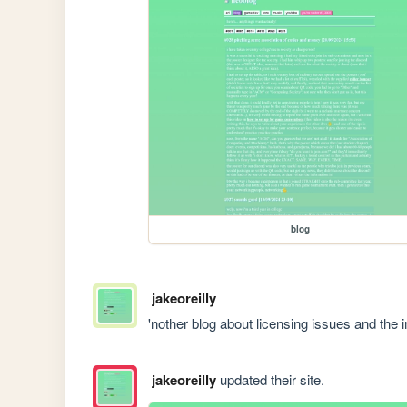
blog
jakeoreilly
'nother blog about licensing issues and the
jakeoreilly
updated their site.