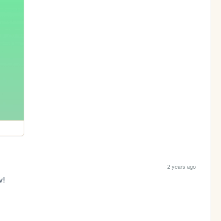
2 years ago
v!