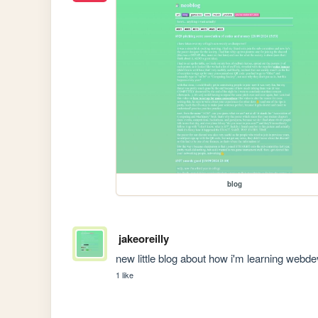
blog
jakeoreilly
new little blog about how i'm learning webde
1 like