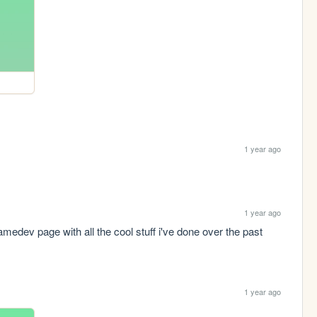
1 year ago
1 year ago
edev page with all the cool stuff i've done over the past 
1 year ago