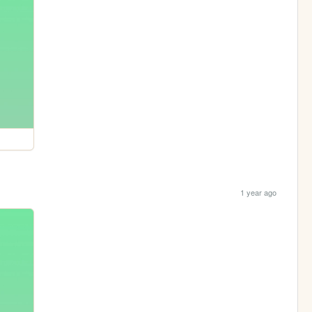
1 year ago