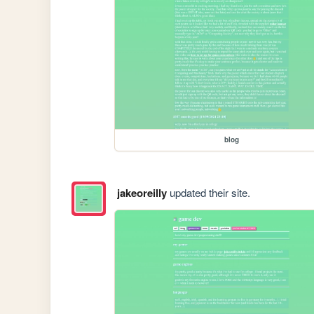
blog
jakeoreilly
updated their site.