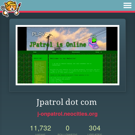
Jpatrol dot com
j-onpatrol.neocities.org
11,732
0
304
VIEWS
FOLLOWERS
UPDATES