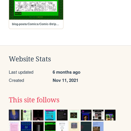
blog-posts/Comics/Comic-Strips-Video-Store/star-video-5
Website Stats
Last updated
6 months ago
Created
Nov 11, 2021
This site follows