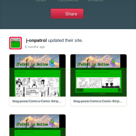
Share
j-onpatrol
updated their site.
6 months ago
blog-posts/Comics/Comic-Strips-Video-Store/halloween-2025
blog-posts/Comics/Comic-Strips-Video-Store/star-video-4