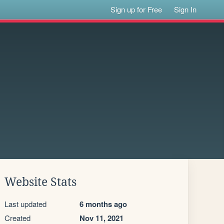
Sign up for Free
Sign In
Website Stats
Last updated
6 months ago
Created
Nov 11, 2021