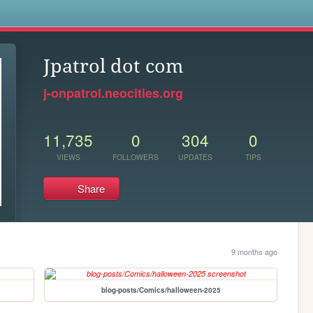
s
Jpatrol dot com
j-onpatrol.neocities.org
11,735
0
304
0
VIEWS
FOLLOWERS
UPDATES
TIPS
Share
9 months ago
blog-posts/Comics/halloween-2025