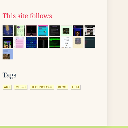
This site follows
Tags
ART
MUSIC
TECHNOLOGY
BLOG
FILM