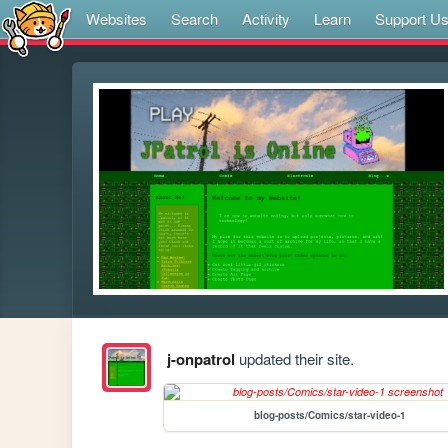
Websites
Search
Activity
Learn
Support U
j-onpatrol
updated their site.
blog-posts/Comics/star-video-1