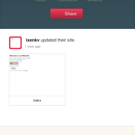
Share
ixenkv
updated their site.
1 year ago
index