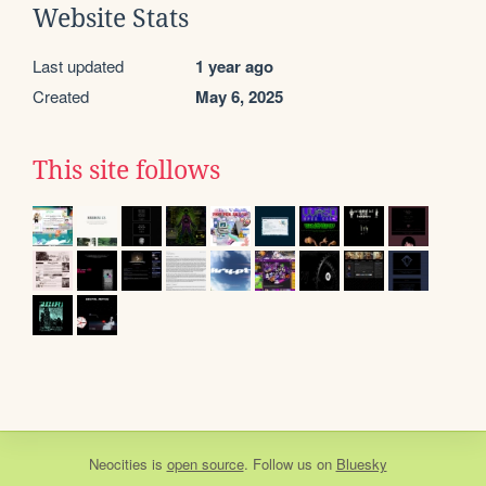
Website Stats
Last updated
1 year ago
Created
May 6, 2025
This site follows
Neocities
is
open source
. Follow us on
Bluesky