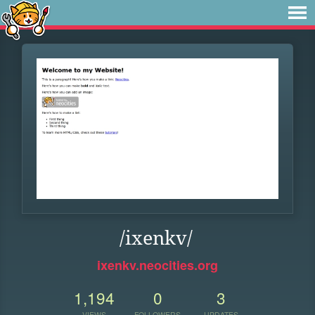
/ixenkv/
ixenkv.neocities.org
1,194
0
3
VIEWS
FOLLOWERS
UPDATES