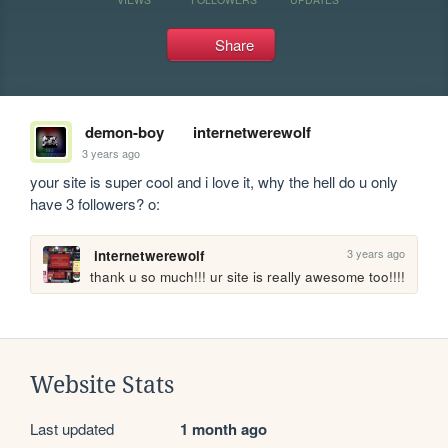
Share
demon-boy
internetwerewolf
3 years ago
your site is super cool and i love it, why the hell do u only 
have 3 followers? o: 
3 years ago
internetwerewolf
thank u so much!!! ur site is really awesome too!!!!
Website Stats
Last updated
1 month ago