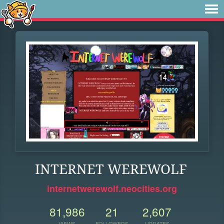
INTERNET WEREWOLF
internetwerewolf.neocities.org
81,986
21
2,607
VIEWS
FOLLOWERS
UPDATES