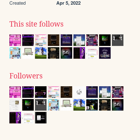
Created
Apr 5, 2022
This site follows
Followers