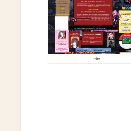
index