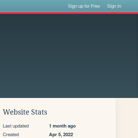
Sign up for Free
Sign In
Website Stats
Last updated
1 month ago
Created
Apr 5, 2022