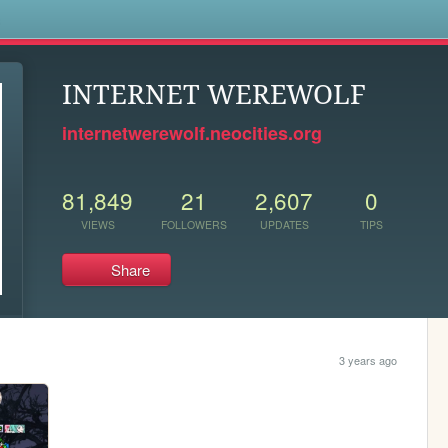
s
INTERNET WEREWOLF
internetwerewolf.neocities.org
81,849
21
2,607
0
VIEWS
FOLLOWERS
UPDATES
TIPS
Share
3 years ago