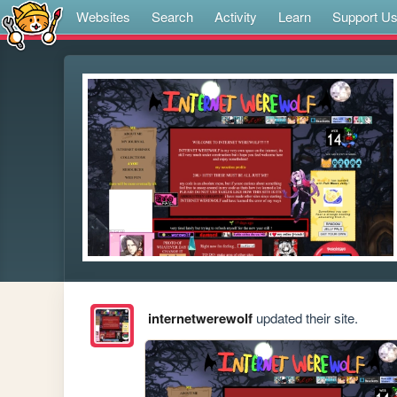
Websites
Search
Activity
Learn
Support U
internetwerewolf
updated their site.