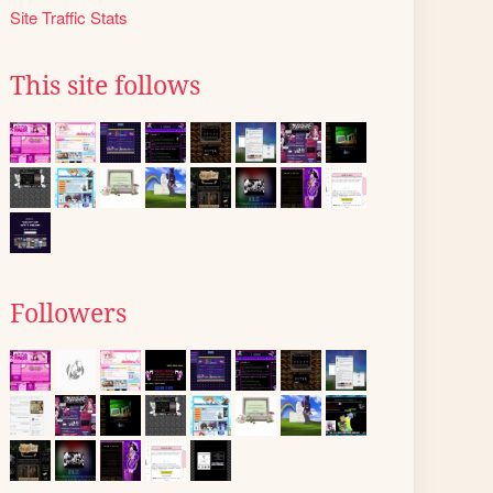
Site Traffic Stats
This site follows
Followers