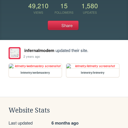
49,210
15
1,580
VIEWS
FOLLOWERS
UPDATES
Share
infernalmodem
updated their site.
2 years ago
letmetry/webmastery
letmetry/letmetry
Website Stats
Last updated
6 months ago