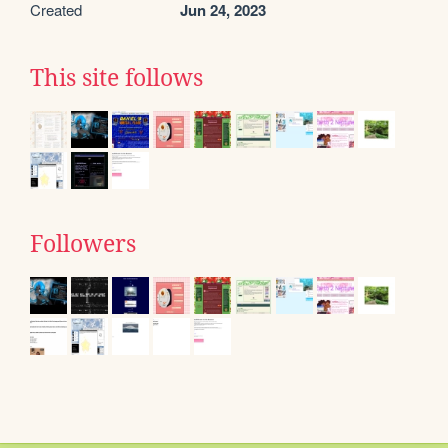
Created
Jun 24, 2023
This site follows
Followers