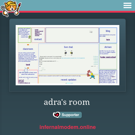
adra's room
infernalmodem.online