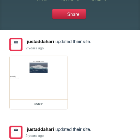
Share
justaddahari
updated their site.
2 years ago
index
justaddahari
updated their site.
2 years ago