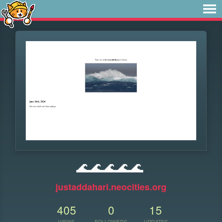
🌊🌊🌊🌊🌊
justaddahari.neocities.org
405
0
15
VIEWS
FOLLOWERS
UPDATES