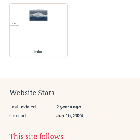
index
Website Stats
Last updated
2 years ago
Created
Jun 15, 2024
This site follows