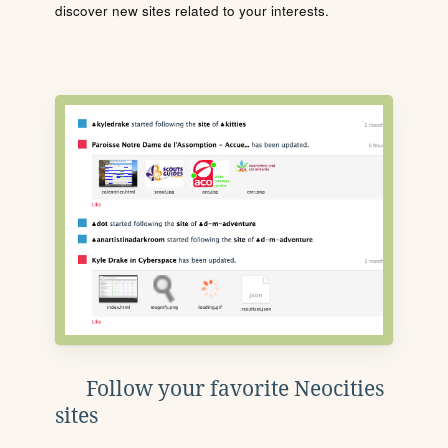
discover new sites related to your interests.
Follow your favorite Neocities
sites