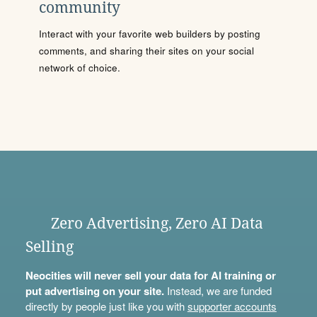
community
Interact with your favorite web builders by posting
comments, and sharing their sites on your social
network of choice.
Zero Advertising, Zero AI Data
Selling
Neocities will never sell your data for AI training or
put advertising on your site.
Instead, we are funded
directly by people just like you with
supporter accounts