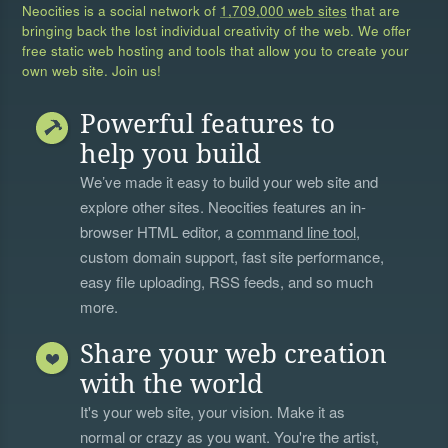
Neocities is a social network of
1,709,000 web sites
that are
bringing back the lost individual creativity of the web. We offer
free static web hosting and tools that allow you to create your
own web site. Join us!
Powerful features to
help you build
We’ve made it easy to build your web site and
explore other sites. Neocities features an in-
browser HTML editor, a
command line tool
,
custom domain support, fast site performance,
easy file uploading, RSS feeds, and so much
more.
Share your web creation
with the world
It's your web site, your vision. Make it as
normal or crazy as you want. You're the artist,