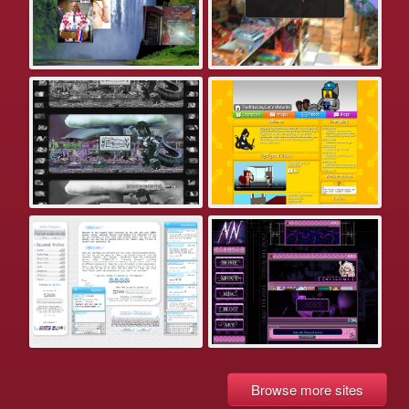
Browse more sites