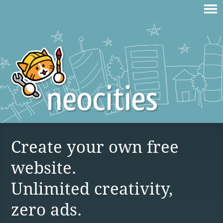
Create your own free
website.
Unlimited creativity,
zero ads.