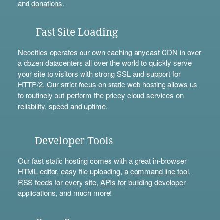
and
donations
.
Fast Site Loading
Neocities operates our own caching anycast CDN in over
a dozen datacenters all over the world to quickly serve
your site to visitors with strong SSL and support for
HTTP/2. Our strict focus on static web hosting allows us
to routinely out-perform the pricey cloud services on
reliability, speed and uptime.
Developer Tools
Our fast static hosting comes with a great in-browser
HTML editor, easy file uploading, a
command line tool
,
RSS feeds for every site,
APIs
for building developer
applications, and much more!