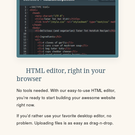
HTML editor, right in your
browser
No tools needed. With our easy-to-use HTML editor,
you're ready to start building your awesome website
right now.
If you'd rather use your favorite desktop editor, no
problem. Uploading files is as easy as drag-n-drop.