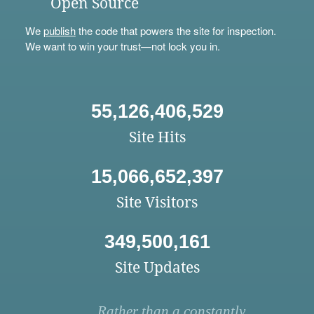
Open Source
We
publish
the code that powers the site for inspection.
We want to win your trust—not lock you in.
55,126,406,529
Site Hits
15,066,652,397
Site Visitors
349,500,161
Site Updates
Rather than a constantly