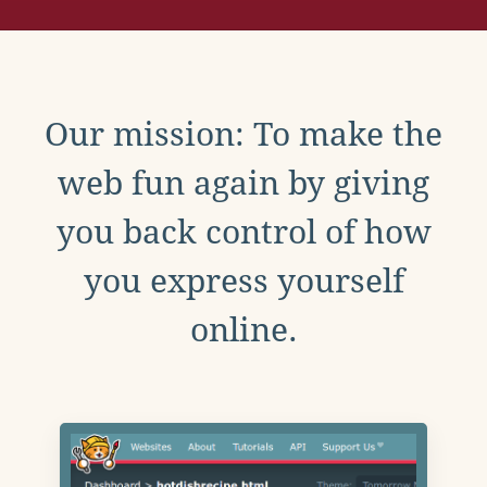
Our mission: To make the
web fun again by giving
you back control of how
you express yourself
online.