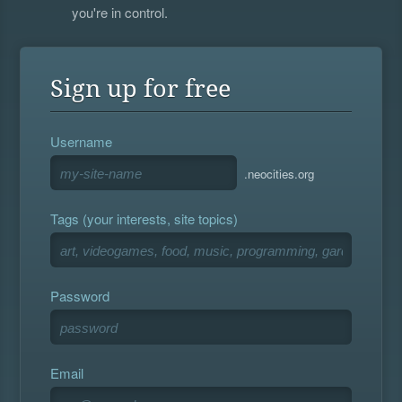
you're in control.
Sign up for free
Username
.neocities.org
Tags (your interests, site topics)
Password
Email