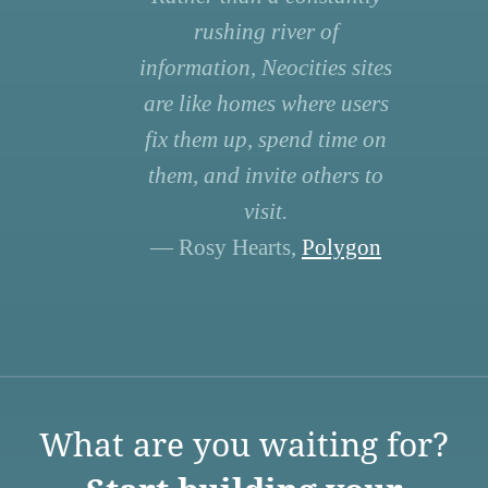
rushing river of
information, Neocities sites
are like homes where users
fix them up, spend time on
them, and invite others to
visit.
— Rosy Hearts,
Polygon
What are you waiting for?