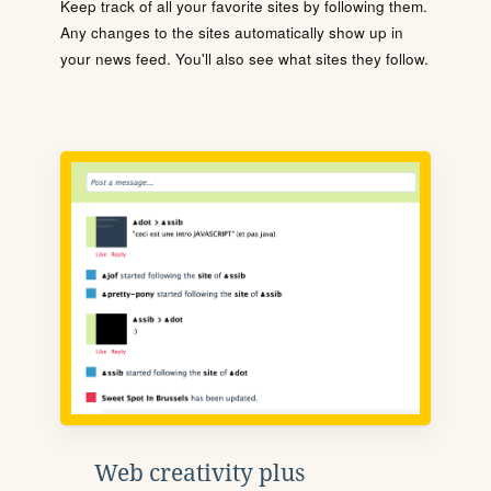
Keep track of all your favorite sites by following them.
Any changes to the sites automatically show up in
your news feed. You'll also see what sites they follow.
Web creativity plus