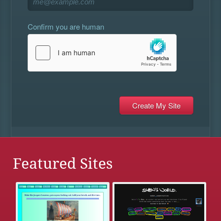
Confirm you are human
Featured Sites