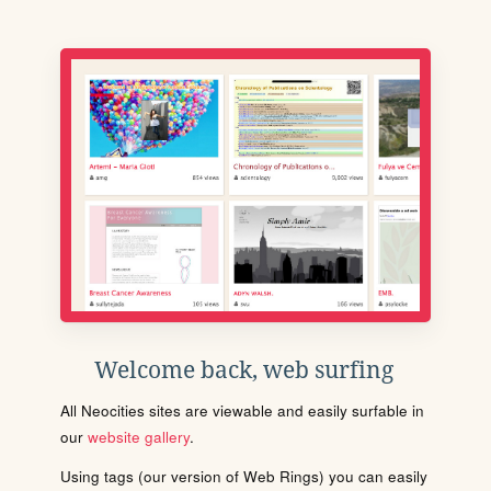
Welcome back, web surfing
All Neocities sites are viewable and easily surfable in
our
website gallery
.
Using tags (our version of Web Rings) you can easily