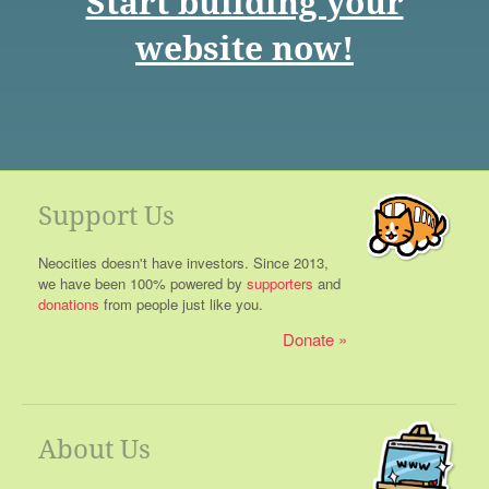
Start building your
website now!
Support Us
Neocities doesn't have investors. Since 2013,
we have been 100% powered by
supporters
and
donations
from people just like you.
Donate
About Us