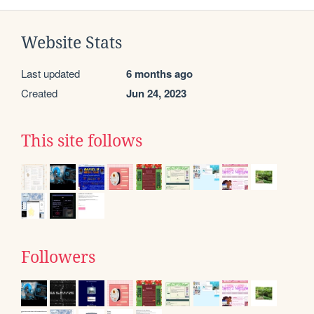
Website Stats
Last updated
6 months ago
Created
Jun 24, 2023
This site follows
Followers