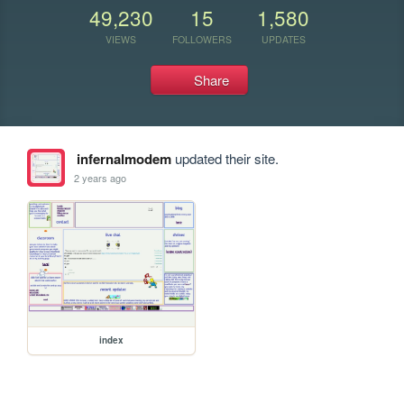
49,230
15
1,580
VIEWS
FOLLOWERS
UPDATES
Share
infernalmodem
updated their site.
2 years ago
index