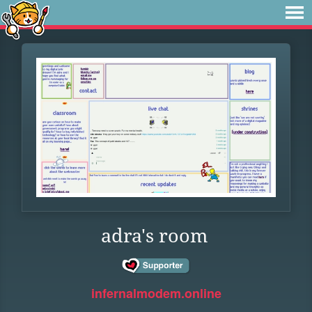
adra's room
infernalmodem.online