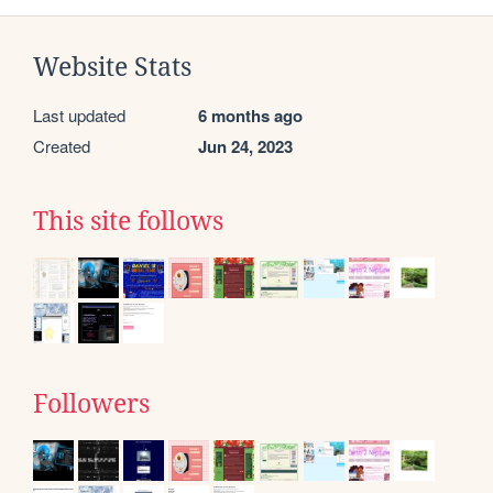
Website Stats
Last updated
6 months ago
Created
Jun 24, 2023
This site follows
Followers