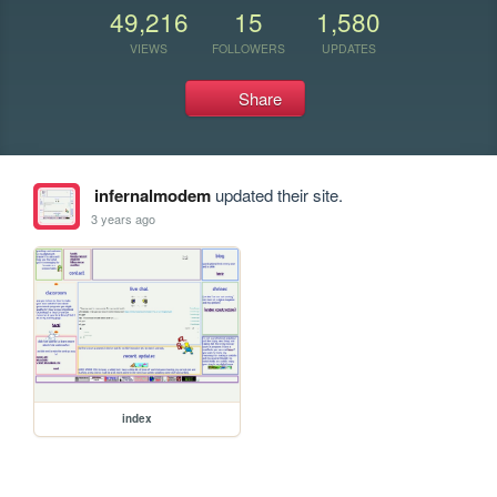
49,216
15
1,580
VIEWS
FOLLOWERS
UPDATES
Share
infernalmodem
updated their site.
3 years ago
index