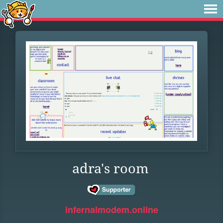
adra's room
infernalmodem.online