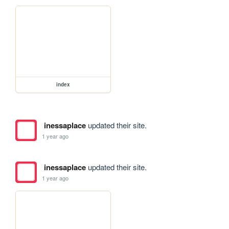
index
inessaplace
updated their site.
1 year ago
inessaplace
updated their site.
1 year ago