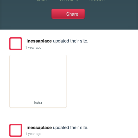
Share
inessaplace
updated their site.
1 year ago
index
inessaplace
updated their site.
1 year ago