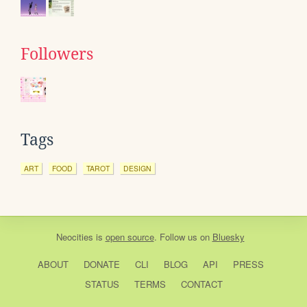
Followers
Tags
ART
FOOD
TAROT
DESIGN
Neocities
is
open source
. Follow us on
Bluesky
ABOUT
DONATE
CLI
BLOG
API
PRESS
STATUS
TERMS
CONTACT