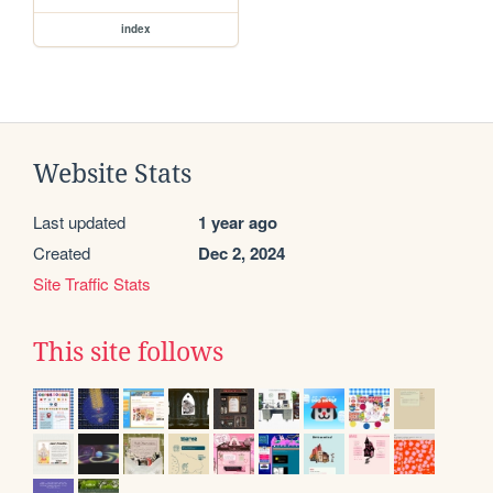
index
Website Stats
Last updated
1 year ago
Created
Dec 2, 2024
Site Traffic Stats
This site follows