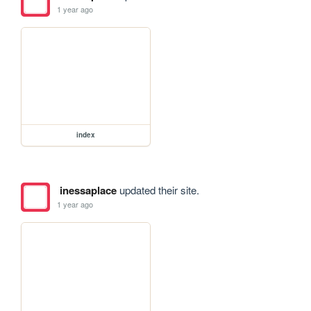
1 year ago
index
inessaplace
updated their site.
1 year ago