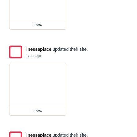
index
inessaplace
updated their site.
1 year ago
index
inessaplace
updated their site.