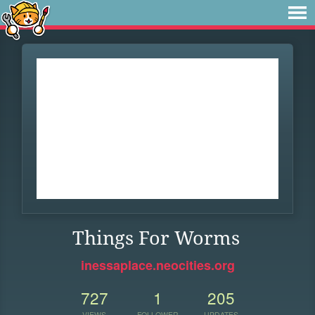
Things For Worms
inessaplace.neocities.org
727
1
205
VIEWS
FOLLOWER
UPDATES