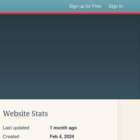
Sign up for Free
Sign In
Website Stats
Last updated
1 month ago
Created
Feb 4, 2024