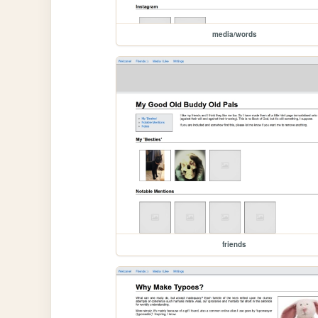
media/words
friends