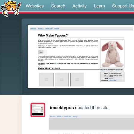
Websites
Search
Activity
Learn
Support U
imaektypos
updated their site.