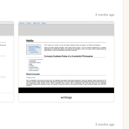
3 months ago
writings
3 months ago