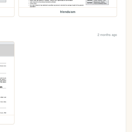
friends/am
2 months ago