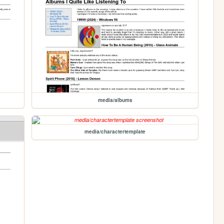
media/albums
media/charactertemplate