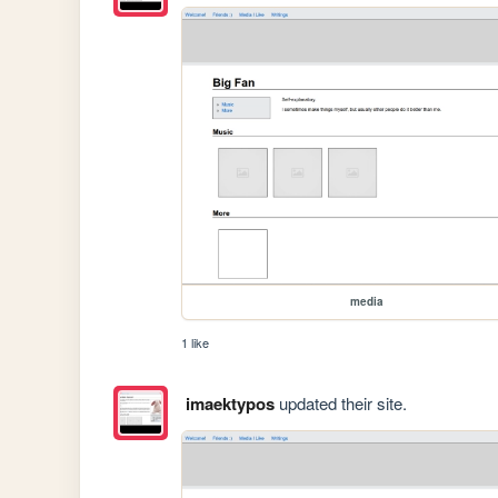
media
1 like
imaektypos
updated their site.