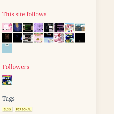
This site follows
Followers
Tags
BLOG
PERSONAL