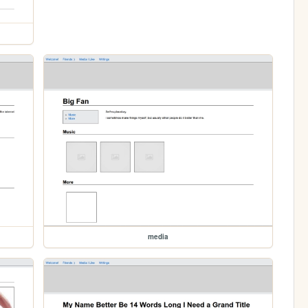
media