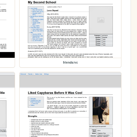
friends/vc