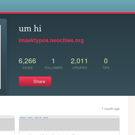
s
um hi
imaektypos.neocities.org
6,266
1
2,011
0
VIEWS
FOLLOWER
UPDATES
TIPS
Share
1 month ago