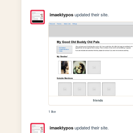
imaektypos
updated their site.
friends
1 like
imaektypos
updated their site.