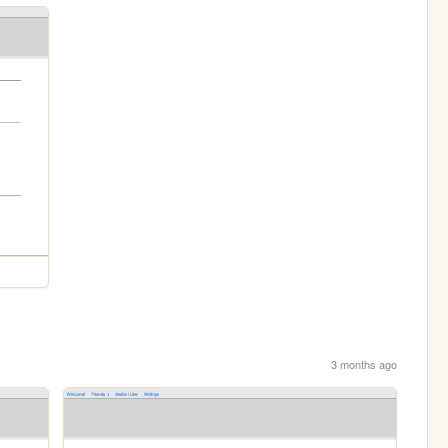
3 months ago