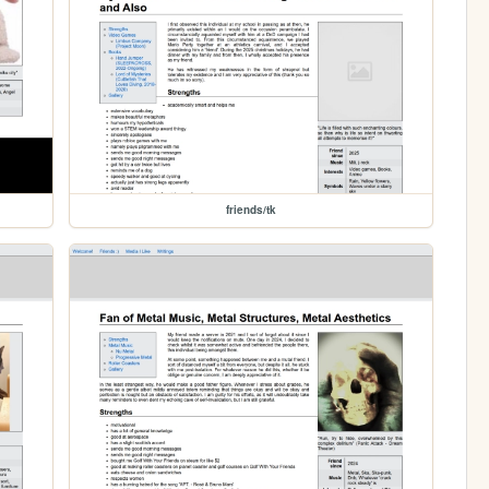
friends/tk