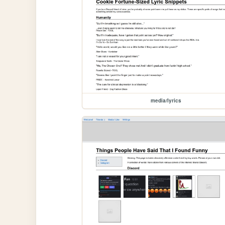
media/lyrics