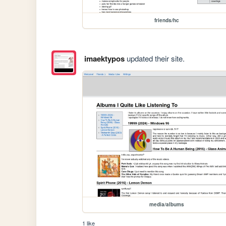
friends/hc
imaektypos
updated their site.
media/albums
1 like