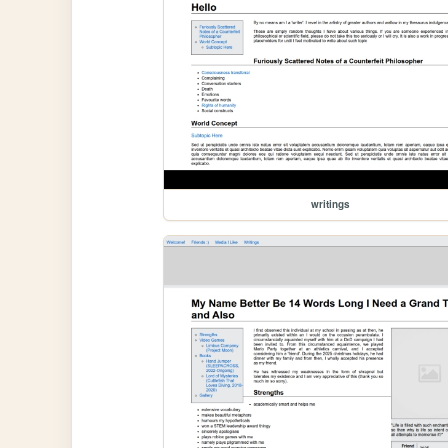
writings