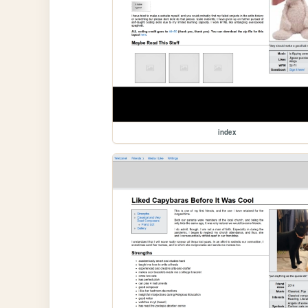
index