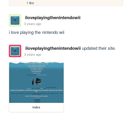
1 like
iloveplayingthenintendowii
3 years ago
i love playing the nintendo wii
iloveplayingthenintendowii
updated their site.
3 years ago
index