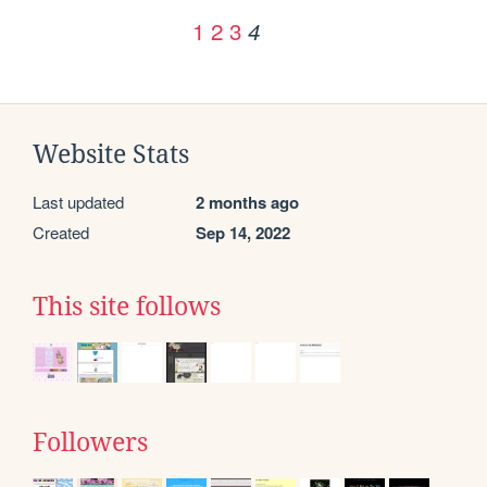
1
2
3
4
Website Stats
Last updated
2 months ago
Created
Sep 14, 2022
This site follows
Followers