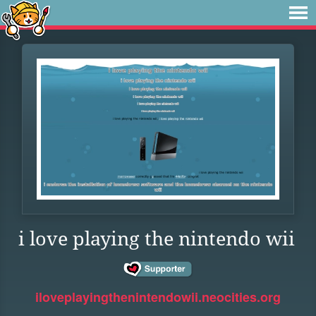
i love playing the nintendo wii
iloveplayingthenintendowii.neocities.org