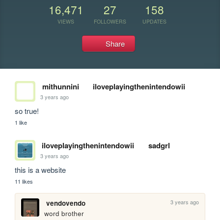
16,471
27
158
VIEWS
FOLLOWERS
UPDATES
Share
mithunnini
iloveplayingthenintendowii
3 years ago
so true!
1 like
iloveplayingthenintendowii
sadgrl
3 years ago
this is a website
11 likes
3 years ago
vendovendo
word brother