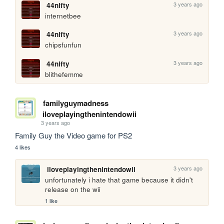
3 years ago
44nifty
internetbee
3 years ago
44nifty
chipsfunfun
3 years ago
44nifty
blithefemme
familyguymadness
iloveplayingthenintendowii
3 years ago
Family Guy the Video game for PS2
4 likes
3 years ago
iloveplayingthenintendowii
unfortunately i hate that game because it didn't 
release on the wii
1 like