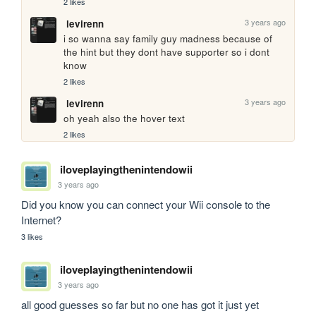
2 likes
3 years ago
levirenn
i so wanna say family guy madness because of 
the hint but they dont have supporter so i dont 
know
2 likes
3 years ago
levirenn
oh yeah also the hover text 
2 likes
iloveplayingthenintendowii
3 years ago
Did you know you can connect your Wii console to the 
Internet?
3 likes
iloveplayingthenintendowii
3 years ago
all good guesses so far but no one has got it just yet