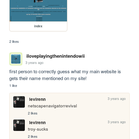
index
2 likes
iloveplayingthenintendowii
3 years ago
first person to correctly guess what my main website is 
gets their name mentioned on my site!
1 like
3 years ago
levirenn
netscapenavigatorrevival
2 likes
3 years ago
levirenn
troy-sucks
2 likes