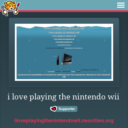
i love playing the nintendo wii
iloveplayingthenintendowii.neocities.org