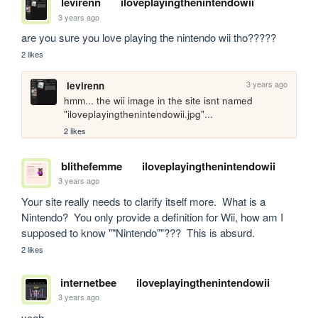
levirenn
iloveplayingthenintendowii
3 years ago
are you sure you love playing the nintendo wii tho?????
2 likes
3 years ago
levirenn
hmm... the wii image in the site isnt named 
"iloveplayingthenintendowii.jpg"...
2 likes
blithefemme
iloveplayingthenintendowii
3 years ago
Your site really needs to clarify itself more.  What is a 
Nintendo?  You only provide a definition for Wii, how am I 
supposed to know ""Nintendo""???  This is absurd.
2 likes
internetbee
iloveplayingthenintendowii
3 years ago
yeah