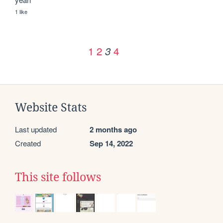
1 like
1
2
4
3
Website Stats
Last updated
2 months ago
Created
Sep 14, 2022
This site follows