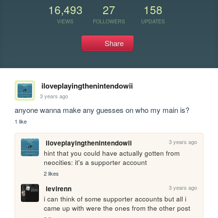
16,493
27
158
VIEWS
FOLLOWERS
UPDATES
Share
iloveplayingthenintendowii
3 years ago
anyone wanna make any guesses on who my main is?
1 like
3 years ago
iloveplayingthenintendowii
hint that you could have actually gotten from 
neocities: it's a supporter account
2 likes
3 years ago
levirenn
i can think of some supporter accounts but all i 
came up with were the ones from the other post