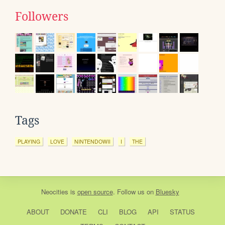
Followers
Tags
PLAYING
LOVE
NINTENDOWII
I
THE
Neocities
is
open source
. Follow us on
Bluesky
ABOUT
DONATE
CLI
BLOG
API
STATUS