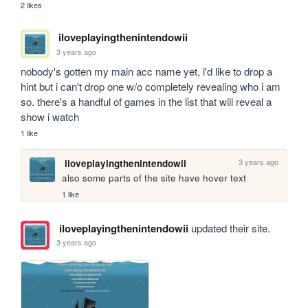
2 likes
iloveplayingthenintendowii
3 years ago
nobody's gotten my main acc name yet, i'd like to drop a 
hint but i can't drop one w/o completely revealing who i am 
so. there's a handful of games in the list that will reveal a 
show i watch
1 like
3 years ago
iloveplayingthenintendowii
also some parts of the site have hover text
1 like
iloveplayingthenintendowii
updated their site.
3 years ago