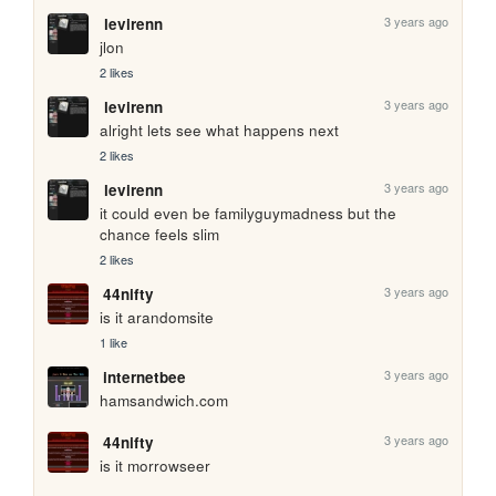
3 years ago
levirenn
jlon
2 likes
3 years ago
levirenn
alright lets see what happens next
2 likes
3 years ago
levirenn
it could even be familyguymadness but the 
chance feels slim
2 likes
3 years ago
44nifty
is it arandomsite
1 like
3 years ago
internetbee
hamsandwich.com
3 years ago
44nifty
is it morrowseer