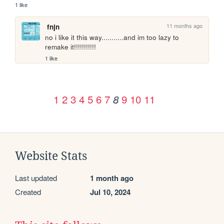
1 like
11 months ago
fnjn
no i like it this way...........and im too lazy to 
remake it!!!!!!!!!!!
1 like
1
2
3
4
5
6
7
9
10
11
8
Website Stats
Last updated
1 month ago
Created
Jul 10, 2024