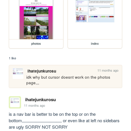
photos
index
1 like
11 months ago
ihatejunkurosu
idk why but cursor doesnt work on the photos 
page,,,
ihatejunkurosu
11 months ago
is a nav bar is better to be on the top or on the 
bottom,,,,,,,,,,,,,,,,,,,,,,,,,,,,,,,,,, or even like at left no sidebars 
are ugly SORRY NOT SORRY