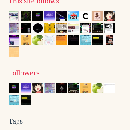
This site follows
Followers
Tags