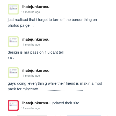
ihatejunkurosu
11 months ago
just realised that i forgot to turn off the border thing on 
photos pa ge,,,,
ihatejunkurosu
11 months ago
design is ma passion if u cant tell 
1 like
ihatejunkurosu
11 months ago
guys doing  everythin g while their friend is makin a mod 
pack for minecraft,,,,,,,,,,,,,,,,,,,,,,,,,,,,,,,,,,,,,,,,,,,
ihatejunkurosu
updated their site.
11 months ago