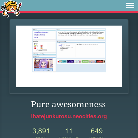
Pure awesomeness
ihatejunkurosu.neocities.org
3,891
11
649
VIEWS
FOLLOWERS
UPDATES