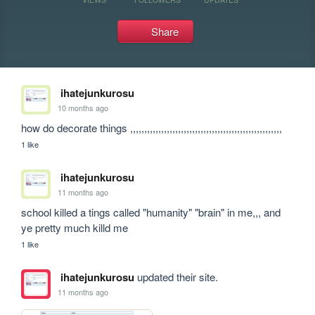
Share
ihatejunkurosu
10 months ago
how do decorate things ,,,,,,,,,,,,,,,,,,,,,,,,,,,,,,,,,,,,,,,,,,,,,,,,,,,,,,     
1 like
ihatejunkurosu
11 months ago
school killed a tings called "humanity" "brain" in me,,, and 
ye pretty much killd me 
1 like
ihatejunkurosu
updated their site.
11 months ago