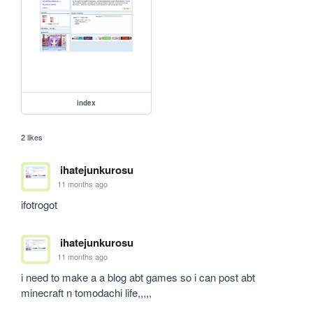
index
2 likes
ihatejunkurosu
11 months ago
ifotrogot
ihatejunkurosu
11 months ago
i need to make a a blog abt games so i can post abt 
minecraft n tomodachi life,,,,, 