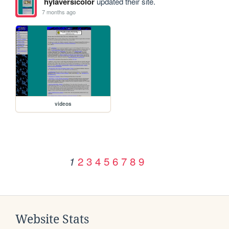
hylaversicolor
updated their site.
7 months ago
videos
2
3
4
5
6
7
8
9
1
Website Stats