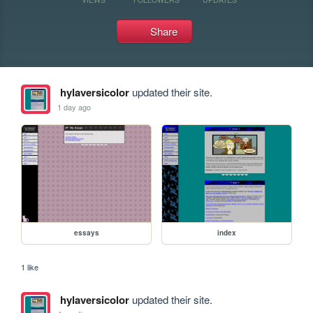
Share
hylaversicolor
updated their site.
1 day ago
essays
index
1 like
hylaversicolor
updated their site.