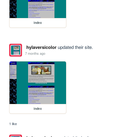
index
hylaversicolor
updated their site.
7 months ago
index
1 like