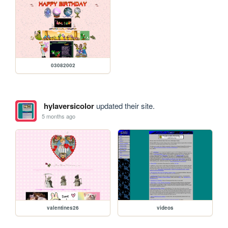
03082002
hylaversicolor
updated their site.
5 months ago
valentines26
videos