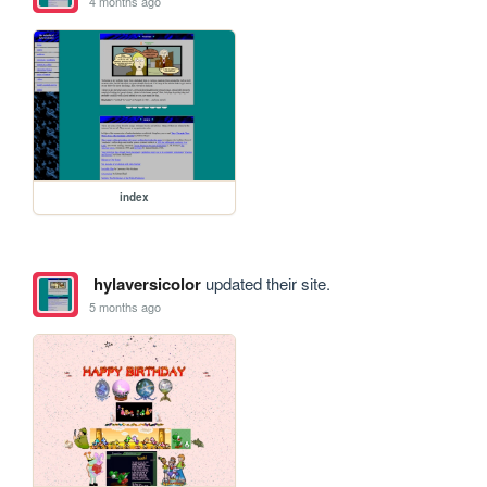
4 months ago
index
hylaversicolor
updated their site.
5 months ago