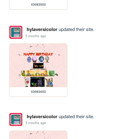
03082002
hylaversicolor
updated their site.
5 months ago
03082002
hylaversicolor
updated their site.
5 months ago