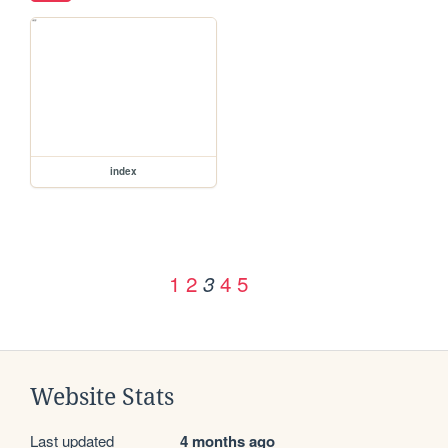
index
1
2
4
5
3
Website Stats
Last updated
4 months ago