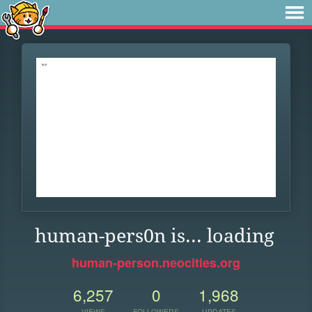
human-pers0n is... loading
human-person.neocities.org
6,257
0
1,968
VIEWS
FOLLOWERS
UPDATES