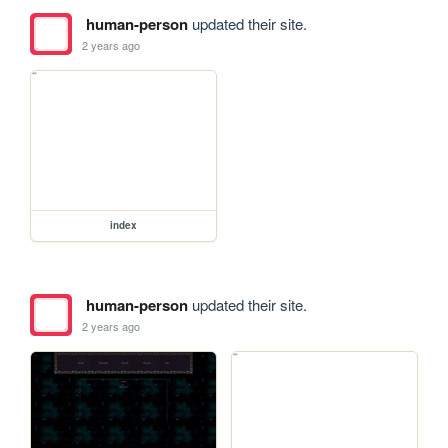
human-person
updated their site.
2 years ago
index
human-person
updated their site.
2 years ago