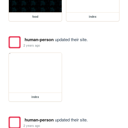
food
index
human-person
updated their site.
2 years ago
index
human-person
updated their site.
2 years ago