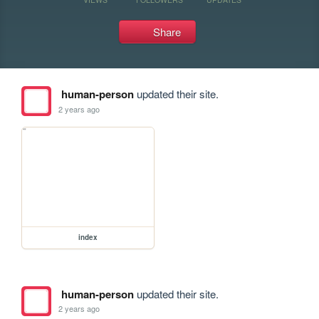
Share
human-person
updated their site.
2 years ago
index
human-person
updated their site.
2 years ago