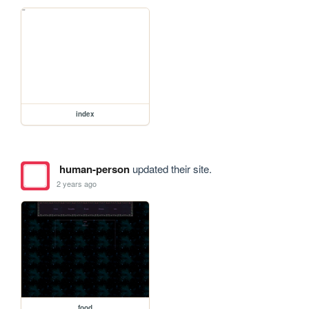
index
human-person
updated their site.
2 years ago
food