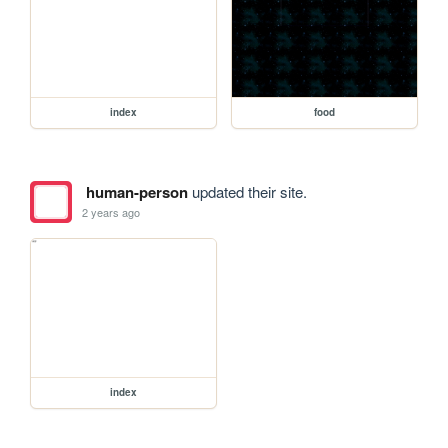
index
food
human-person
updated their site.
2 years ago
index