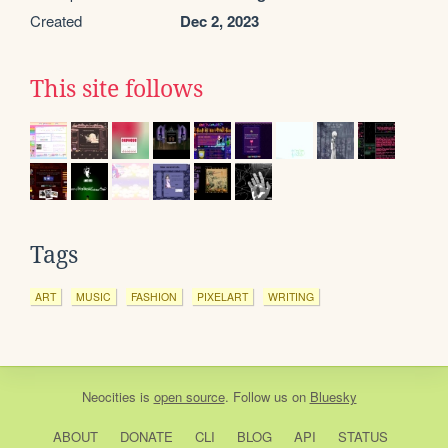
Created
Dec 2, 2023
This site follows
Tags
ART
MUSIC
FASHION
PIXELART
WRITING
Neocities
is
open source
. Follow us on
Bluesky
ABOUT
DONATE
CLI
BLOG
API
STATUS