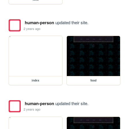
human-person
updated their site.
2 years ago
index
food
human-person
updated their site.
2 years ago