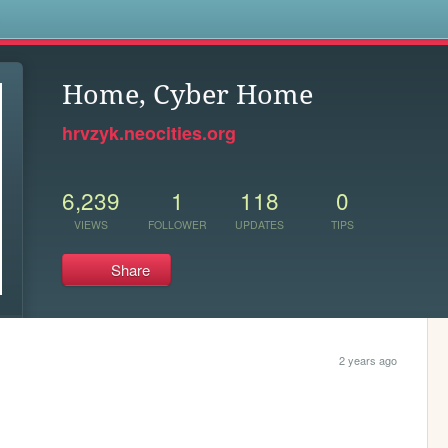
s
Home, Cyber Home
hrvzyk.neocities.org
6,239
1
118
0
VIEWS
FOLLOWER
UPDATES
TIPS
Share
2 years ago