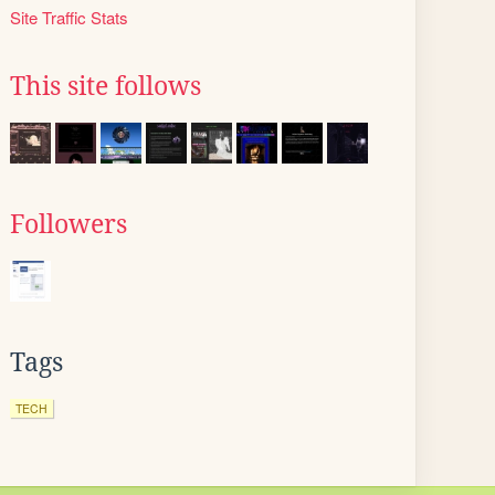
Site Traffic Stats
This site follows
Followers
Tags
TECH