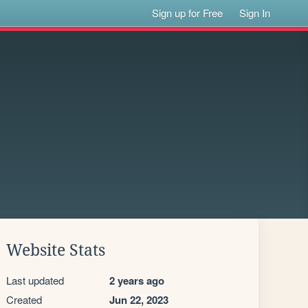
Sign up for Free
Sign In
Website Stats
Last updated
2 years ago
Created
Jun 22, 2023