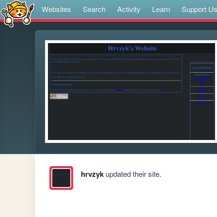
Websites
Search
Activity
Learn
Support U
hrvzyk
updated their site.