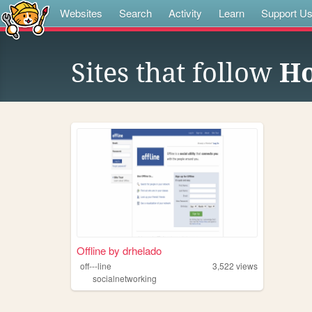
Websites
Search
Activity
Learn
Support U
Sites that follow
Ho
Offline by drhelado
off---line
3,522
views
socialnetworking