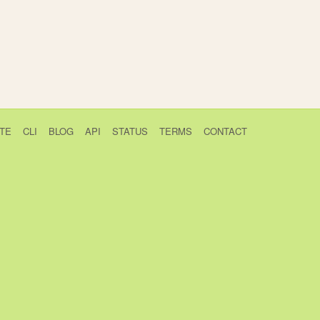
TE
CLI
BLOG
API
STATUS
TERMS
CONTACT