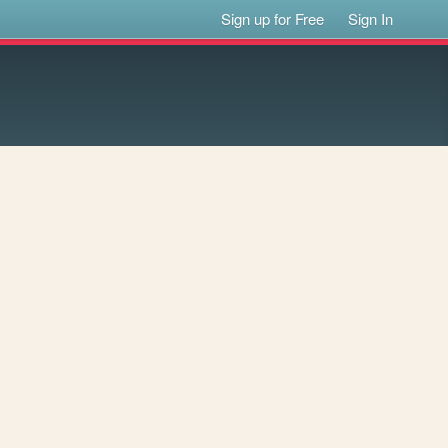
Sign up for Free
Sign In