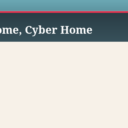
s
me, Cyber Home