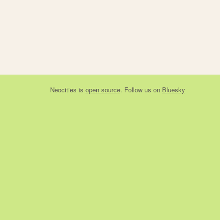
Neocities
is
open source
. Follow us on
Bluesky