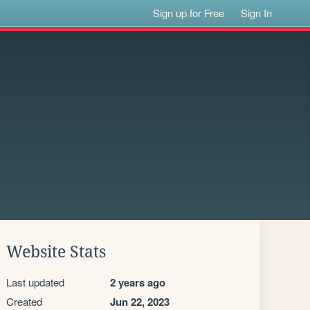
Sign up for Free
Sign In
Website Stats
Last updated
2 years ago
Created
Jun 22, 2023