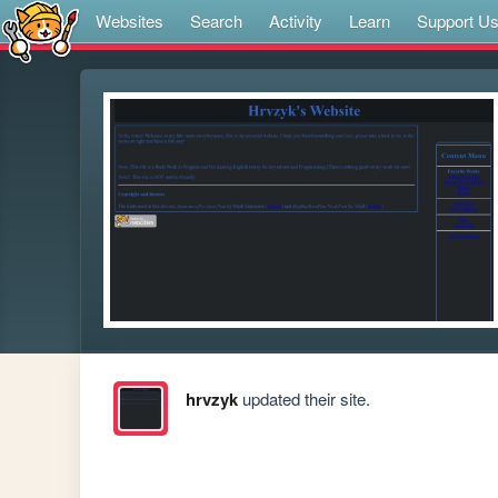
Websites
Search
Activity
Learn
Support U
hrvzyk
updated their site.