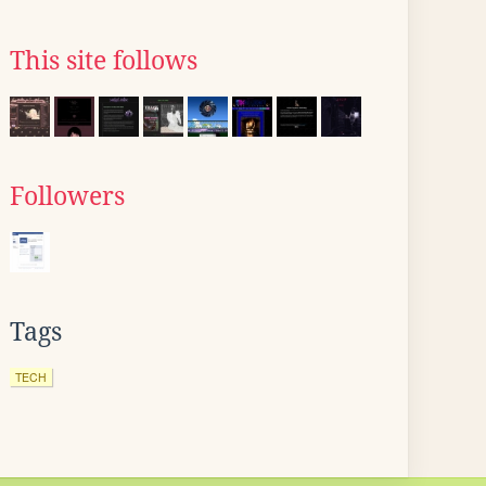
This site follows
Followers
Tags
TECH