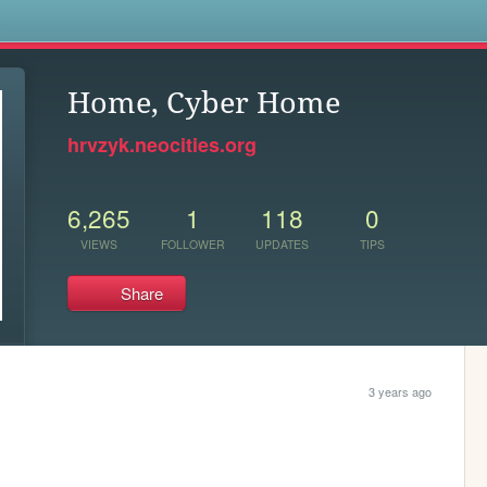
s
Home, Cyber Home
hrvzyk.neocities.org
6,265
1
118
0
VIEWS
FOLLOWER
UPDATES
TIPS
Share
3 years ago