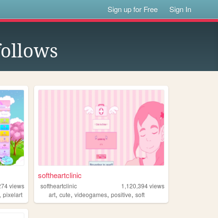
Sign up for Free
Sign In
ollows
softheartclinic
274
views
softheartclinic
1,120,394
views
,
,
,
,
,
pixelart
art
cute
videogames
positive
soft