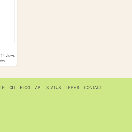
354
views
oys
TE
CLI
BLOG
API
STATUS
TERMS
CONTACT