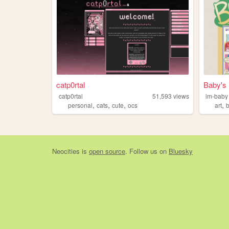
catp0rtal
Baby's
catp0rtal
51,593
views
im-baby
,
,
,
,
personal
cats
cute
ocs
art
Neocities
is
open source
. Follow us on
Bluesky