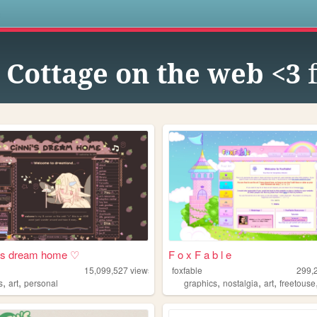
s
e Cottage on the web <3
f
i's dream home ♡
F o x F a b l e
15,099,527
views
foxfable
299,
,
,
,
,
,
s
art
personal
graphics
nostalgia
art
freetouse