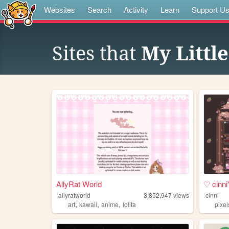
Websites
Search
Activity
Learn
Support U
Sites that
My Littl
AllyRat World
♡ cinn
allyratworld
3,852,947
views
cinni
,
,
,
art
kawaii
anime
lolita
pixel