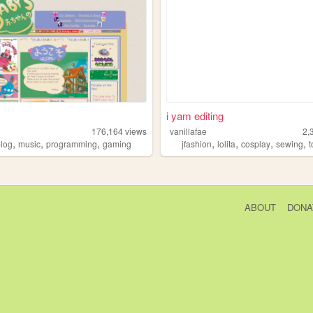
i yam editing
176,164
views
vanillafae
2,
,
,
,
,
,
,
,
blog
music
programming
gaming
jfashion
lolita
cosplay
sewing
t
ABOUT
DONA