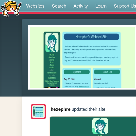
Websites
Search
Activity
Learn
Support U
hexephre
updated their site.