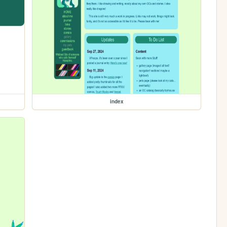
index