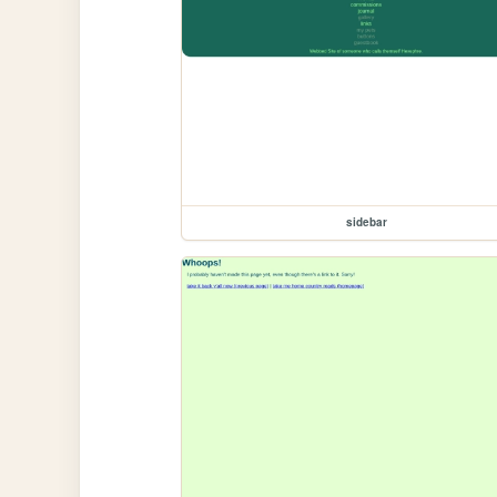
sidebar