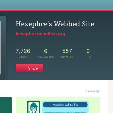
s
Hexephre's Webbed Site
hexephre.neocities.org
7,726
6
557
0
VIEWS
FOLLOWERS
UPDATES
TIPS
Share
2 years ago