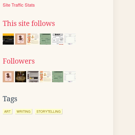
Site Traffic Stats
This site follows
Followers
Tags
ART
WRITING
STORYTELLING