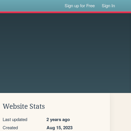
Sign up for Free
Sign In
Website Stats
Last updated
2 years ago
Created
Aug 15, 2023