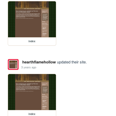
index
hearthflamehollow
updated their site.
3 years ago
index