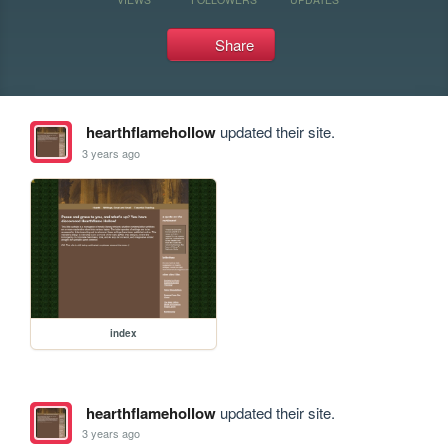
Share
hearthflamehollow
updated their site.
3 years ago
index
hearthflamehollow
updated their site.
3 years ago