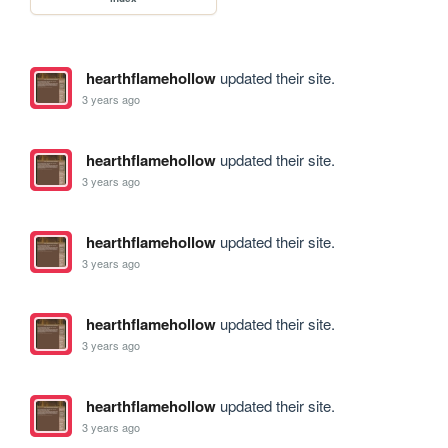
hearthflamehollow
updated their site.
3 years ago
hearthflamehollow
updated their site.
3 years ago
hearthflamehollow
updated their site.
3 years ago
hearthflamehollow
updated their site.
3 years ago
hearthflamehollow
updated their site.
3 years ago