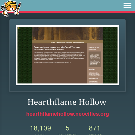
Hearthflame Hollow
hearthflamehollow.neocities.org
18,109
5
871
VIEWS
FOLLOWERS
UPDATES