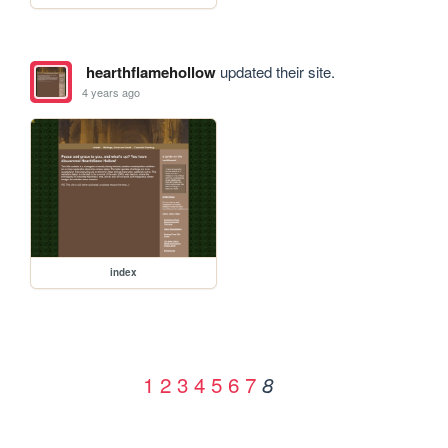
hearthflamehollow
updated their site.
4 years ago
index
1
2
3
4
5
6
7
8