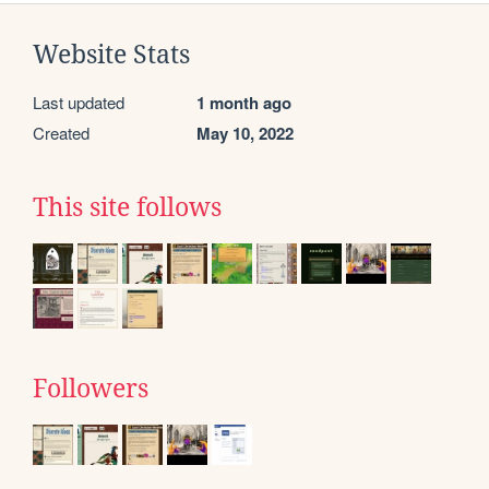
Website Stats
Last updated
1 month ago
Created
May 10, 2022
This site follows
Followers