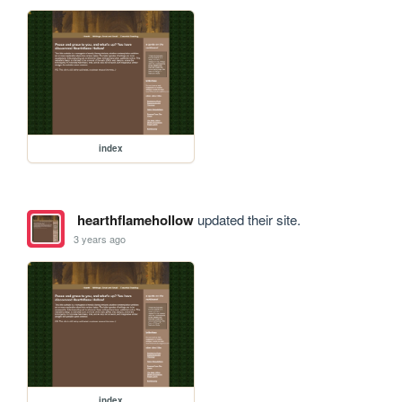
index
hearthflamehollow
updated their site.
3 years ago
index