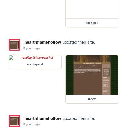
post-feed
hearthflamehollow
updated their site.
3 years ago
reading-list
index
hearthflamehollow
updated their site.
3 years ago