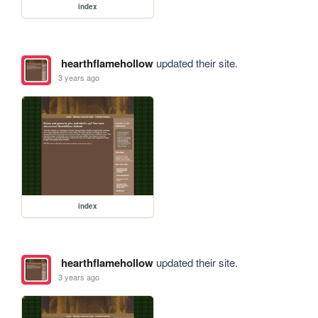
index
hearthflamehollow
updated their site.
3 years ago
index
hearthflamehollow
updated their site.
3 years ago