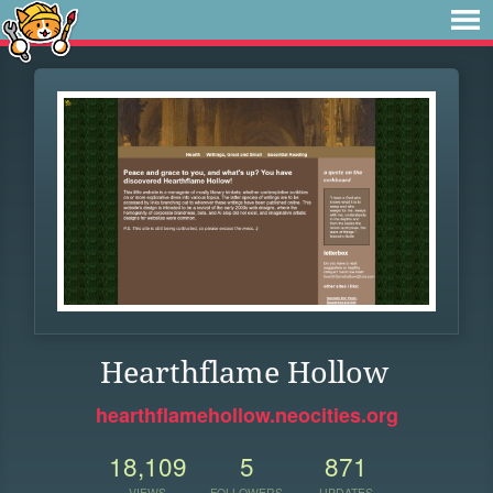
Hearthflame Hollow
hearthflamehollow.neocities.org
18,109
5
871
VIEWS
FOLLOWERS
UPDATES