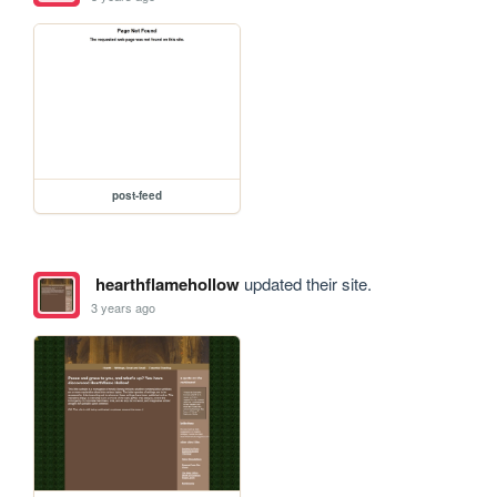
post-feed
hearthflamehollow
updated their site.
3 years ago