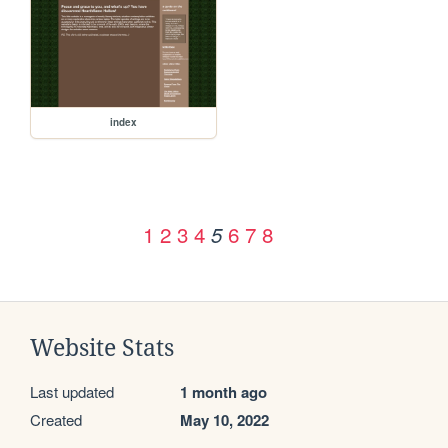
index
1
2
3
4
6
7
8
5
Website Stats
Last updated
1 month ago
Created
May 10, 2022