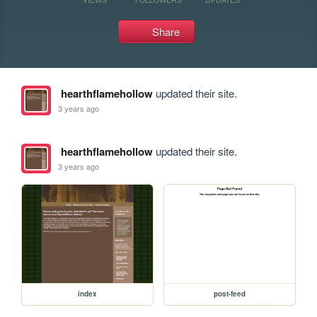
Share
hearthflamehollow
updated their site.
3 years ago
hearthflamehollow
updated their site.
3 years ago
index
post-feed