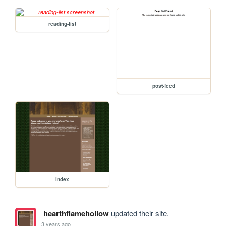
reading-list
post-feed
index
hearthflamehollow
updated their site.
3 years ago