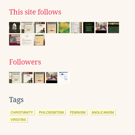
This site follows
Followers
Tags
CHRISTIANITY
PHILOSEMITISM
FEMINISM
ANGLICANISM
VIRIDITAS