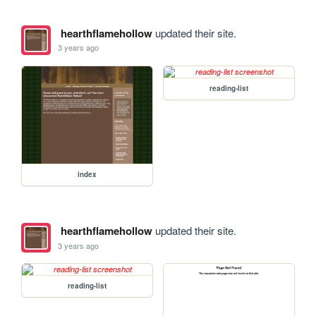
hearthflamehollow
updated their site.
3 years ago
reading-list
index
hearthflamehollow
updated their site.
3 years ago
reading-list