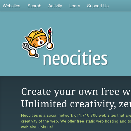
Websites
Search
Activity
Learn
Support Us
Create your own free w
Unlimited creativity, ze
Neocities is a social network of
1,710,700 web sites
that are
creativity of the web. We offer free static web hosting and t
web site. Join us!