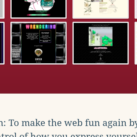
: To make the web fun again b
trol of how you express yoursel