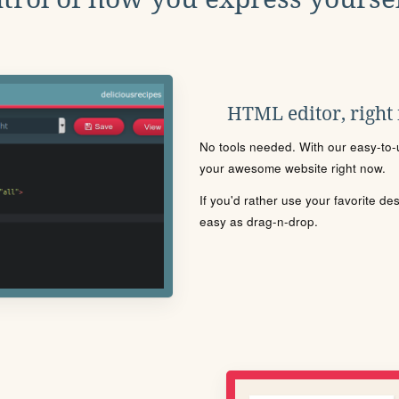
HTML editor, right
No tools needed. With our easy-to-u
your awesome website right now.
If you'd rather use your favorite de
easy as drag-n-drop.