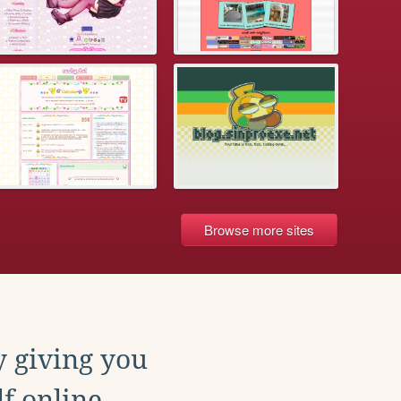
Browse more sites
y giving you
f online.