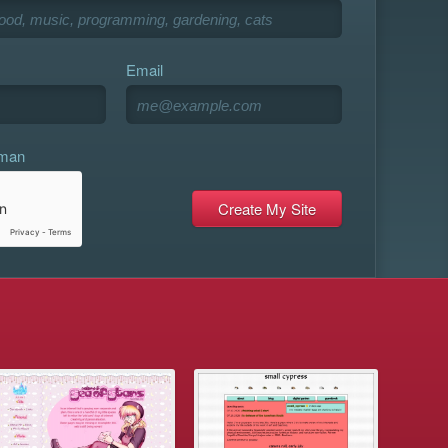
Email
uman