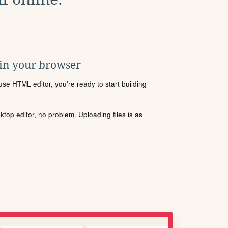
 in your browser
se HTML editor, you're ready to start building
sktop editor, no problem. Uploading files is as