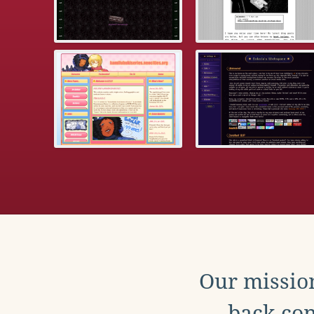
Our mission
back con