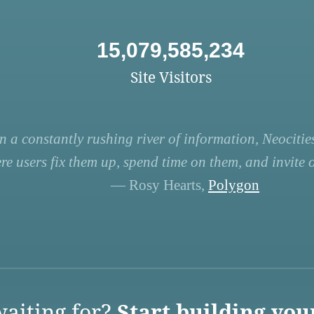
15,079,585,234
Site Visitors
n a constantly rushing river of information, Neocities
re users fix them up, spend time on them, and invite ot
— Rosy Hearts,
Polygon
aiting for?
Start building you