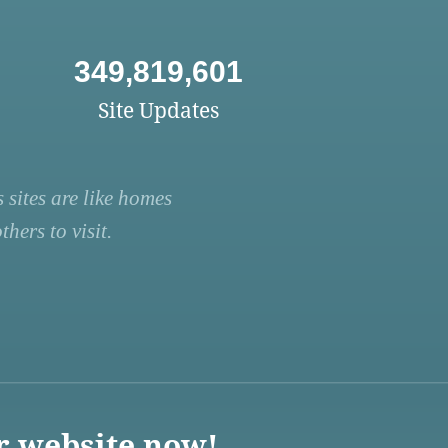
349,819,601
Site Updates
 sites are like homes
hers to visit.
r website now!