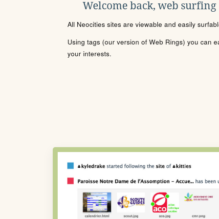
Welcome back, web surfing
All Neocities sites are viewable and easily surfab
Using tags (our version of Web Rings) you can eas
your interests.