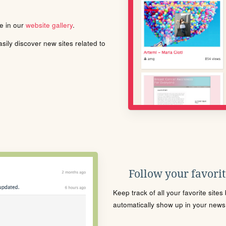
le in our
website gallery
.
ily discover new sites related to
Follow your favorite
Keep track of all your favorite site
automatically show up in your news f