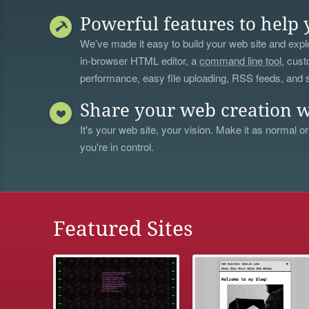
Powerful features to help 
We’ve made it easy to build your web site and explo
in-browser HTML editor, a
command line tool
, cust
performance, easy file uploading, RSS feeds, and
Share your web creation w
It's your web site, your vision. Make it as normal or
you're in control.
Featured Sites