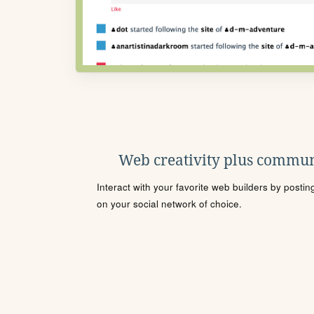
Web creativity plus commun
Interact with your favorite web builders by posti
on your social network of choice.