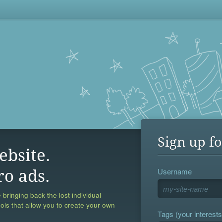
Sign up fo
ebsite.
Username
ro ads.
 bringing back the lost individual
ools that allow you to create your own
Tags (your interests,