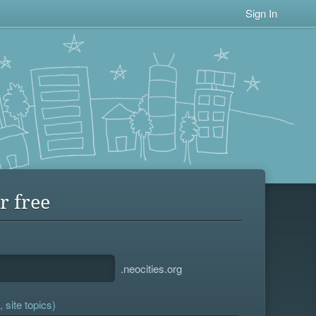
Sign In
r free
.neocities.org
 site topics)