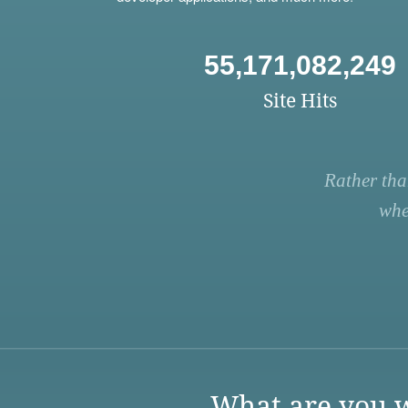
55,171,082,249
Site Hits
Rather tha
whe
What are you w