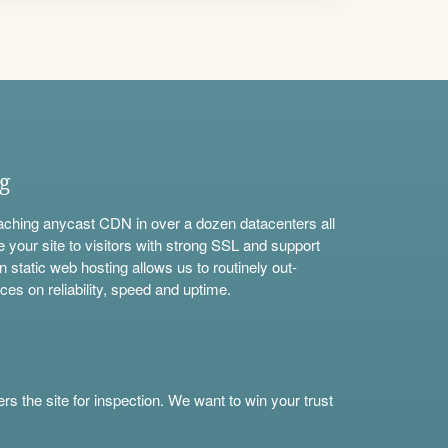
ng
aching anycast CDN in over a dozen datacenters all
e your site to visitors with strong SSL and support
n static web hosting allows us to routinely out-
ces on reliability, speed and uptime.
s the site for inspection. We want to win your trust