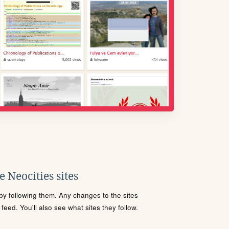
 Neocities sites
s by following them. Any changes to the sites
eed. You'll also see what sites they follow.