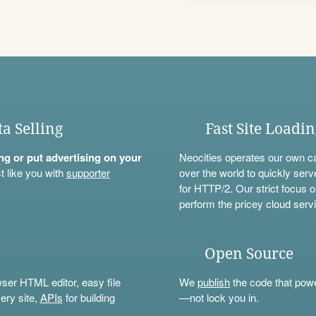
ta Selling
Fast Site Loadi
ning or put advertising on your
Neocities operates our own c
t like you with
supporter
over the world to quickly serv
for HTTP/2. Our strict focus o
perform the pricey cloud servi
Open Source
wser HTML editor, easy file
We
publish
the code that power
ery site,
APIs
for building
—not lock you in.