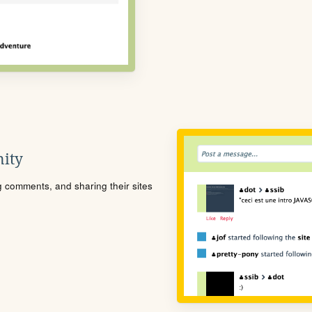
ity
ng comments, and sharing their sites