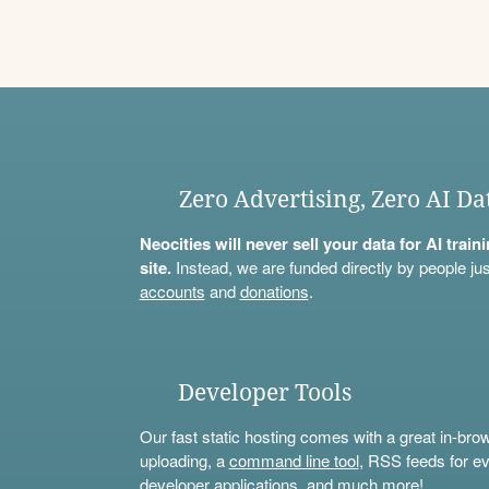
Zero Advertising, Zero AI Da
Neocities will never sell your data for AI trai
site.
Instead, we are funded directly by people jus
accounts
and
donations
.
Developer Tools
Our fast static hosting comes with a great in-bro
uploading, a
command line tool
, RSS feeds for ev
developer applications, and much more!