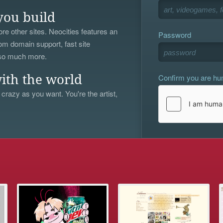
you build
re other sites. Neocities features an
Password
om domain support, fast site
 so much more.
Confirm you are h
ith the world
 crazy as you want. You're the artist,