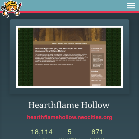
Hearthflame Hollow
hearthflamehollow.neocities.org
18,114
5
871
VIEWS
FOLLOWERS
UPDATES