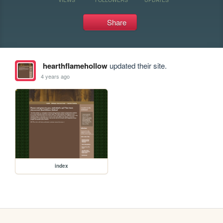
Share
hearthflamehollow
updated their site.
4 years ago
index