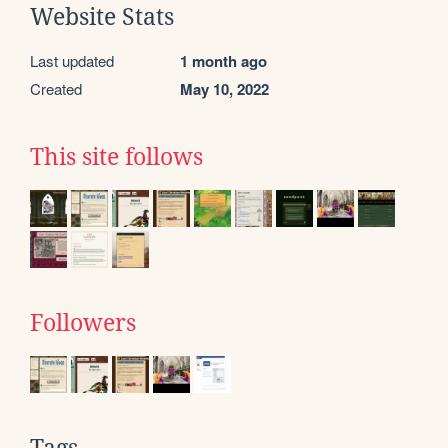
Website Stats
Last updated
1 month ago
Created
May 10, 2022
This site follows
Followers
Tags