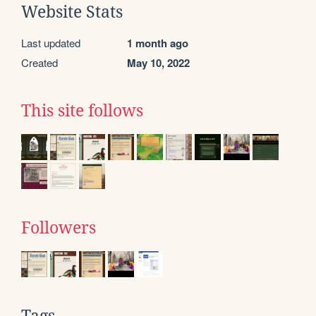
Website Stats
Last updated
1 month ago
Created
May 10, 2022
This site follows
Followers
Tags