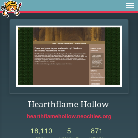
Hearthflame Hollow
hearthflamehollow.neocities.org
18,110
5
871
VIEWS
FOLLOWERS
UPDATES