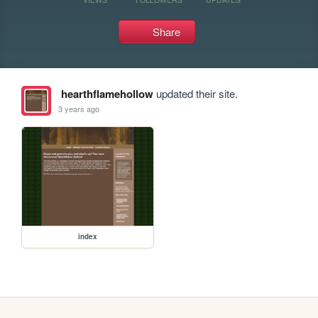
Share
hearthflamehollow
updated their site.
3 years ago
index