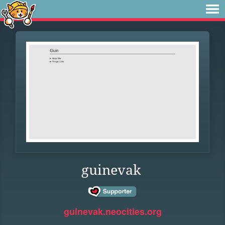
guinevak
guinevak.neocities.org