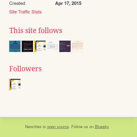
Created
Apr 17, 2015
Site Traffic Stats
This site follows
Followers
Neocities
is
open source
. Follow us on
Bluesky