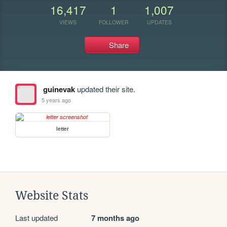
16,417
1
1,007
VIEWS
FOLLOWER
UPDATES
Share
guinevak
updated their site.
5 years ago
letter
Website Stats
Last updated
7 months ago