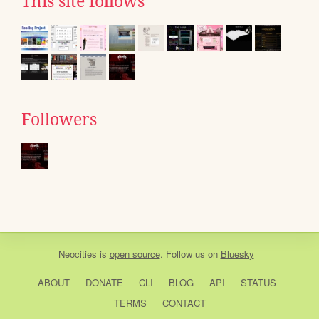
This site follows
Followers
Neocities
is
open source
. Follow us on
Bluesky
ABOUT
DONATE
CLI
BLOG
API
STATUS
TERMS
CONTACT