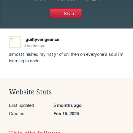
Share
guiltyvengeance
3 months ago
almost finished my 1st yr of uni then on everyone’s soul i’m 
learning to code
Website Stats
Last updated
5 months ago
Created
Feb 15, 2025