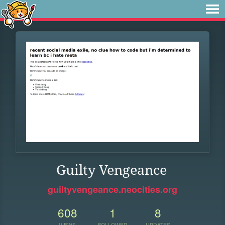
Guilty Vengeance
guiltyvengeance.neocities.org
608
1
8
VIEWS
FOLLOWER
UPDATES