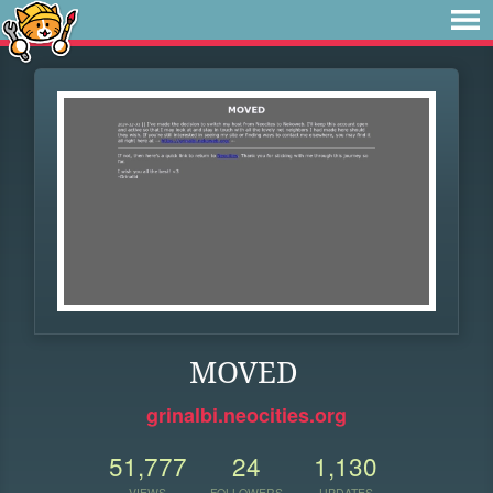
MOVED
grinalbi.neocities.org
51,777
24
1,130
VIEWS
FOLLOWERS
UPDATES