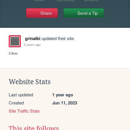
Share
Send a Tip
grinalbi
updated their site.
2 years ago
3 likes
Website Stats
Last updated
1 year ago
Created
Jun 11, 2023
Site Traffic Stats
This site follows