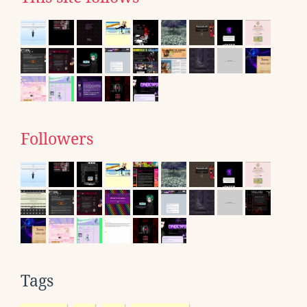
Followers
Tags