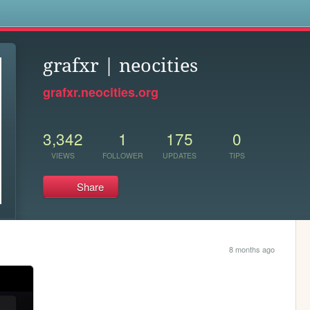
s
grafxr | neocities
grafxr.neocities.org
3,342
1
175
0
VIEWS
FOLLOWER
UPDATES
TIPS
Share
8 months ago