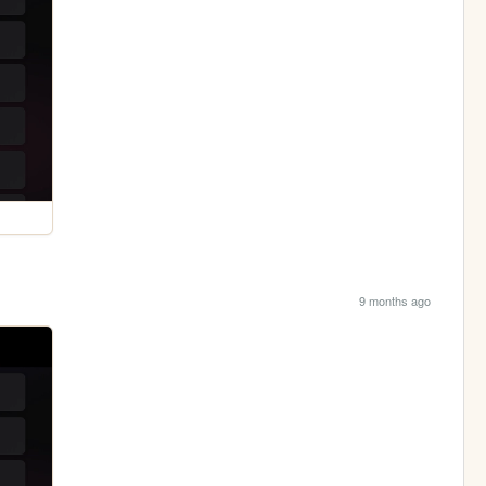
9 months ago