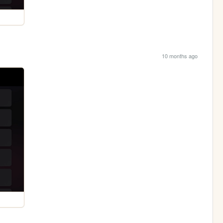
10 months ago