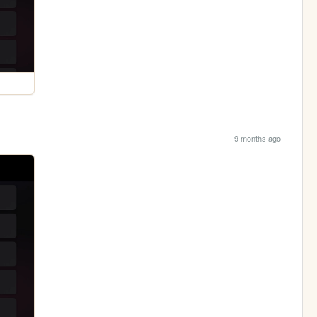
9 months ago