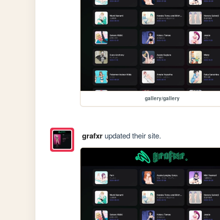
gallery/gallery
grafxr
updated their site.