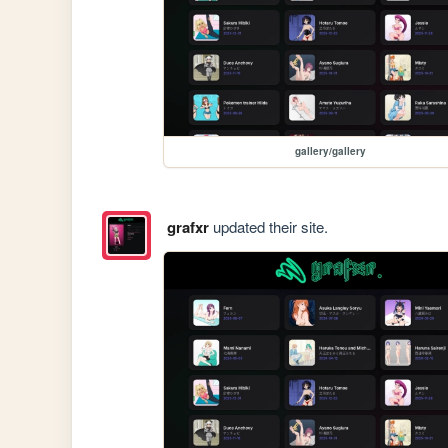
gallery/gallery
grafxr
updated their site.