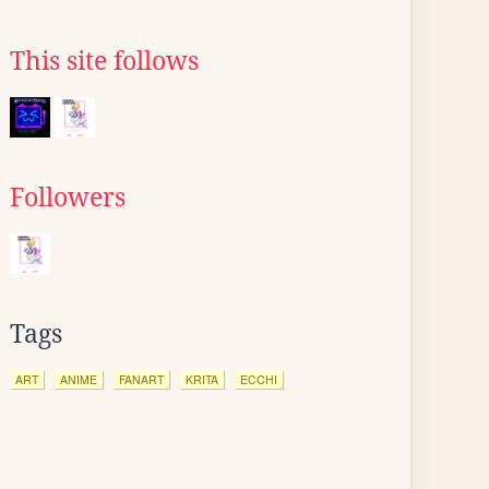
This site follows
Followers
Tags
ART
ANIME
FANART
KRITA
ECCHI