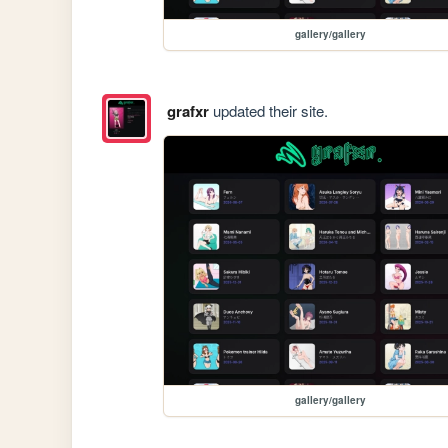
gallery/gallery
grafxr
updated their site.
gallery/gallery