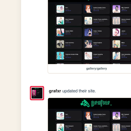
gallery/gallery
grafxr
updated their site.