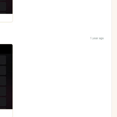
1 year ago