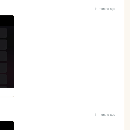
11 months ago
11 months ago