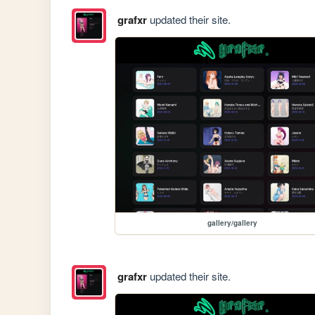
grafxr
updated their site.
gallery/gallery
grafxr
updated their site.