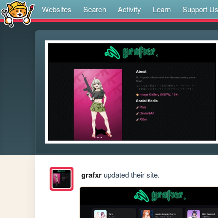
Websites
Search
Activity
Learn
Support U
grafxr
updated their site.