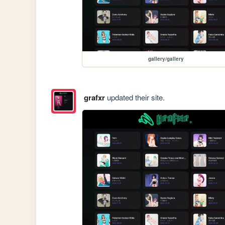
gallery/gallery
grafxr
updated their site.