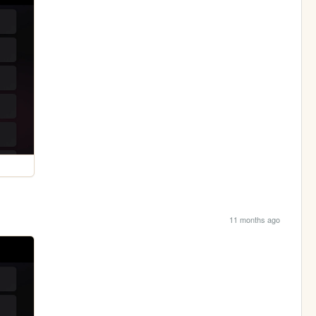
11 months ago