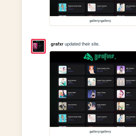
gallery/gallery
grafxr
updated their site.
gallery/gallery