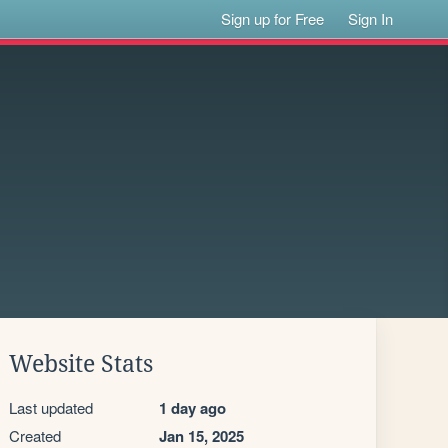
Sign up for Free
Sign In
Website Stats
Last updated
1 day ago
Created
Jan 15, 2025