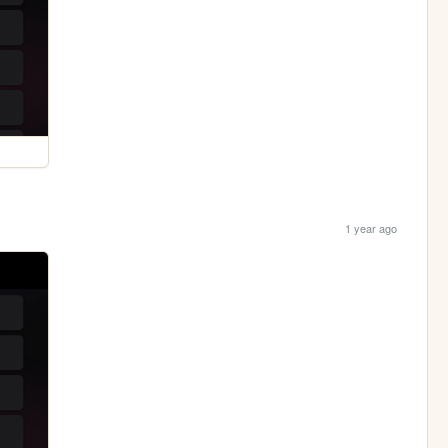
1 year ago