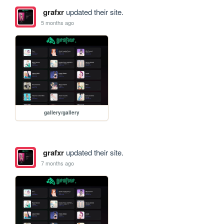
grafxr
updated their site.
5 months ago
gallery/gallery
grafxr
updated their site.
7 months ago