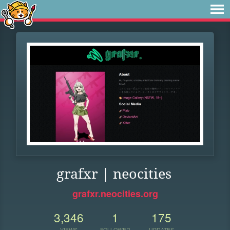
grafxr | neocities
grafxr.neocities.org
3,346
1
175
VIEWS
FOLLOWER
UPDATES