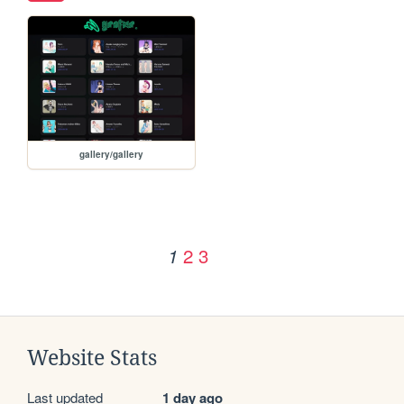
gallery/gallery
2
3
1
Website Stats
Last updated
1 day ago