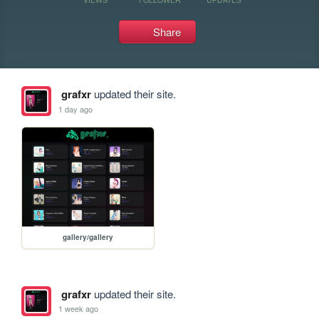
Share
grafxr
updated their site.
1 day ago
gallery/gallery
grafxr
updated their site.
1 week ago