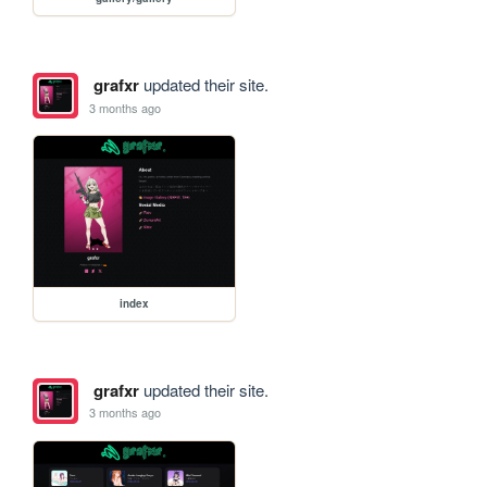
grafxr
updated their site.
3 months ago
index
grafxr
updated their site.
3 months ago