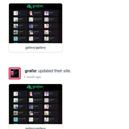
gallery/gallery
grafxr
updated their site.
1 month ago
gallery/gallery