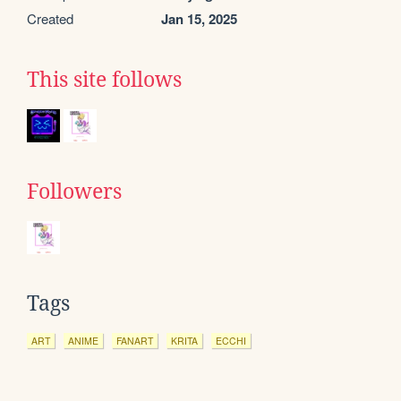
Created
Jan 15, 2025
This site follows
Followers
Tags
ART
ANIME
FANART
KRITA
ECCHI