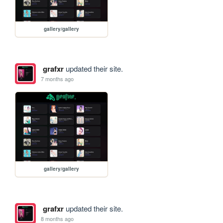
gallery/gallery
grafxr
updated their site.
7 months ago
gallery/gallery
grafxr
updated their site.
8 months ago