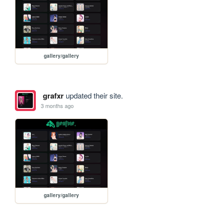
gallery/gallery
grafxr
updated their site.
3 months ago
gallery/gallery