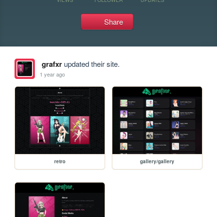
Share
grafxr
updated their site.
1 year ago
retro
gallery/gallery