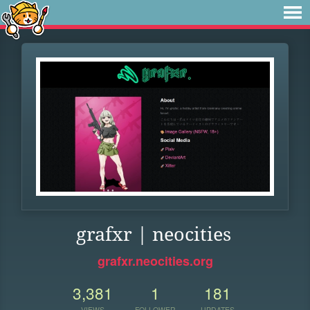
grafxr | neocities
grafxr.neocities.org
3,381
1
181
VIEWS
FOLLOWER
UPDATES