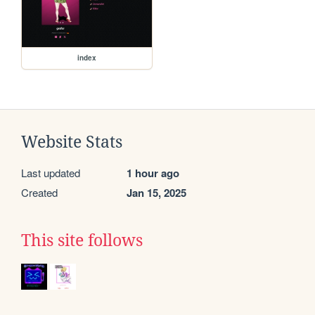
index
Website Stats
Last updated
1 hour ago
Created
Jan 15, 2025
This site follows